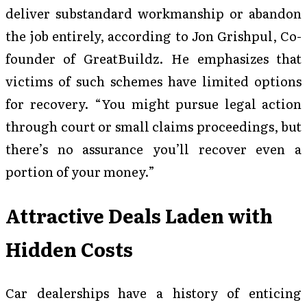
deliver substandard workmanship or abandon
the job entirely, according to Jon Grishpul, Co-
founder of GreatBuildz. He emphasizes that
victims of such schemes have limited options
for recovery. “You might pursue legal action
through court or small claims proceedings, but
there’s no assurance you’ll recover even a
portion of your money.”
Attractive Deals Laden with
Hidden Costs
Car dealerships have a history of enticing