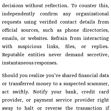
decisions without reflection. To counter this,
independently confirm any organizational
requests using verified contact details from
official sources, such as phone directories,
emails, or websites. Refrain from interacting
with suspicious links, files, or replies.
Reputable entities never demand secretive,
instantaneous responses.
Should you realize you’ve shared financial data
or transferred money to a suspected scammer,
act swiftly. Notify your bank, credit card
provider, or payment service provider right
away to halt or reverse the transaction if