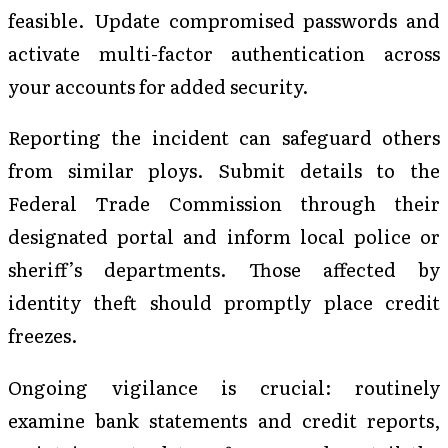
feasible. Update compromised passwords and
activate multi-factor authentication across
your accounts for added security.
Reporting the incident can safeguard others
from similar ploys. Submit details to the
Federal Trade Commission through their
designated portal and inform local police or
sheriff’s departments. Those affected by
identity theft should promptly place credit
freezes.
Ongoing vigilance is crucial: routinely
examine bank statements and credit reports,