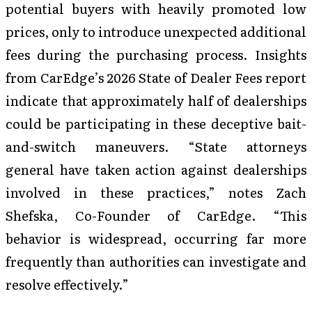
potential buyers with heavily promoted low
prices, only to introduce unexpected additional
fees during the purchasing process. Insights
from CarEdge’s 2026 State of Dealer Fees report
indicate that approximately half of dealerships
could be participating in these deceptive bait-
and-switch maneuvers. “State attorneys
general have taken action against dealerships
involved in these practices,” notes Zach
Shefska, Co-Founder of CarEdge. “This
behavior is widespread, occurring far more
frequently than authorities can investigate and
resolve effectively.”