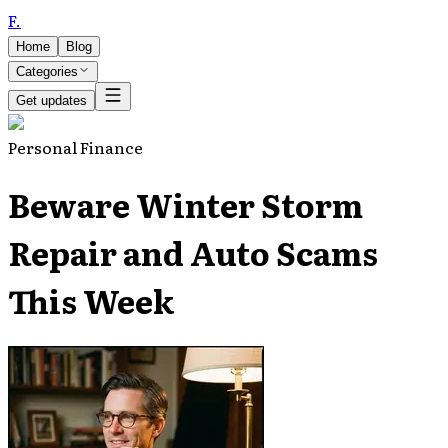
F
.
Home
Blog
Categories
Get updates
Personal Finance
Beware Winter Storm
Repair and Auto Scams
This Week