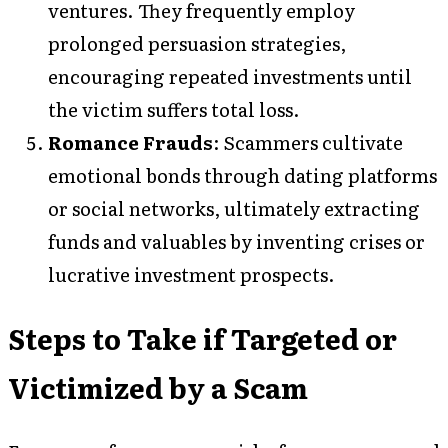
ventures. They frequently employ
prolonged persuasion strategies,
encouraging repeated investments until
the victim suffers total loss.
Romance Frauds
: Scammers cultivate
emotional bonds through dating platforms
or social networks, ultimately extracting
funds and valuables by inventing crises or
lucrative investment prospects.
Steps to Take if Targeted or
Victimized by a Scam