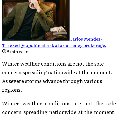
Carlos Mendez
-
Tracked geopolitical risk at a currency brokerage
.
5
min read
Winter weather conditions are not the sole
concern spreading nationwide at the moment.
As severe storms advance through various
regions,
Winter weather conditions are not the sole
concern spreading nationwide at the moment.