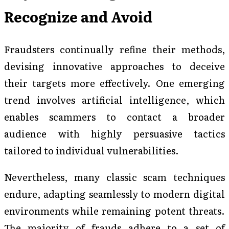
Recognize and Avoid
Fraudsters continually refine their methods,
devising innovative approaches to deceive
their targets more effectively. One emerging
trend involves artificial intelligence, which
enables scammers to contact a broader
audience with highly persuasive tactics
tailored to individual vulnerabilities.
Nevertheless, many classic scam techniques
endure, adapting seamlessly to modern digital
environments while remaining potent threats.
The majority of frauds adhere to a set of