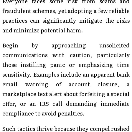
Everyone faces some risk from scams and
fraudulent schemes, yet adopting a few reliable
practices can significantly mitigate the risks
and minimize potential harm.
Begin by approaching unsolicited
communications with caution, particularly
those instilling panic or emphasizing time
sensitivity. Examples include an apparent bank
email warning of account closure, a
marketplace text alert about forfeiting a special
offer, or an IRS call demanding immediate
compliance to avoid penalties.
Such tactics thrive because they compel rushed