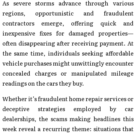
As severe storms advance through various
regions, opportunistic and fraudulent
contractors emerge, offering quick and
inexpensive fixes for damaged properties—
often disappearing after receiving payment. At
the same time, individuals seeking affordable
vehicle purchases might unwittingly encounter
concealed charges or manipulated mileage
readings on the cars they buy.
Whether it’s fraudulent home repair services or
deceptive strategies employed by car
dealerships, the scams making headlines this
week reveal a recurring theme: situations that