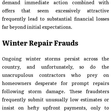
demand immediate action combined with
offers that seem excessively attractive
frequently lead to substantial financial losses
far beyond initial expectations.
Winter Repair Frauds
Ongoing winter storms persist across the
country, and unfortunately, so do the
unscrupulous contractors who prey on
homeowners desperate for prompt repairs
following storm damage. These fraudsters
frequently submit unusually low estimates or
insist on hefty upfront payments, only to