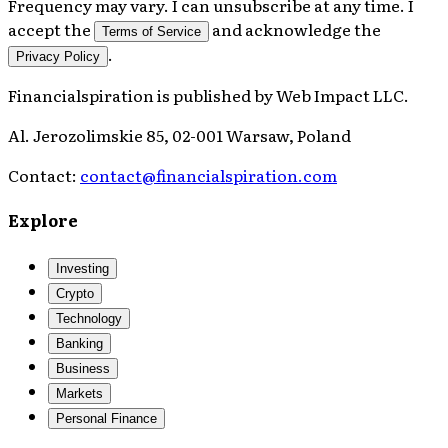
Frequency may vary. I can unsubscribe at any time. I
accept the
and acknowledge the
Terms of Service
.
Privacy Policy
Financialspiration
is published by
Web Impact LLC
.
Al. Jerozolimskie 85, 02-001 Warsaw, Poland
Contact:
contact@financialspiration.com
Explore
Investing
Crypto
Technology
Banking
Business
Markets
Personal Finance