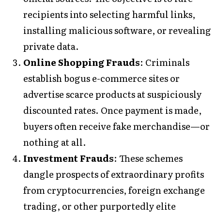
recipients into selecting harmful links,
installing malicious software, or revealing
private data.
Online Shopping Frauds
: Criminals
establish bogus e-commerce sites or
advertise scarce products at suspiciously
discounted rates. Once payment is made,
buyers often receive fake merchandise—or
nothing at all.
Investment Frauds
: These schemes
dangle prospects of extraordinary profits
from cryptocurrencies, foreign exchange
trading, or other purportedly elite