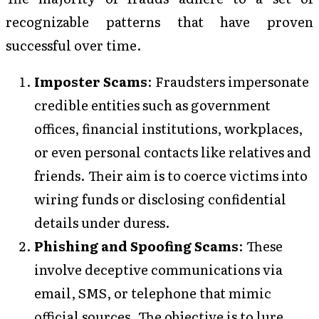
recognizable patterns that have proven
successful over time.
Imposter Scams
: Fraudsters impersonate
credible entities such as government
offices, financial institutions, workplaces,
or even personal contacts like relatives and
friends. Their aim is to coerce victims into
wiring funds or disclosing confidential
details under duress.
Phishing and Spoofing Scams
: These
involve deceptive communications via
email, SMS, or telephone that mimic
official sources. The objective is to lure