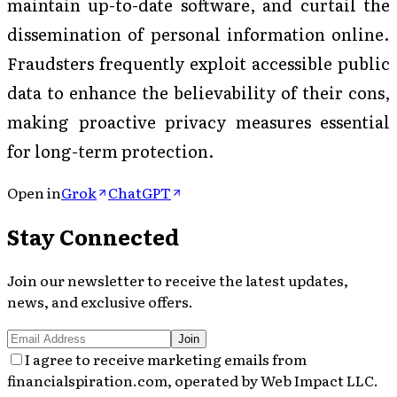
maintain up-to-date software, and curtail the
dissemination of personal information online.
Fraudsters frequently exploit accessible public
data to enhance the believability of their cons,
making proactive privacy measures essential
for long-term protection.
Open in
Grok
ChatGPT
Stay Connected
Join our newsletter to receive the latest updates,
news, and exclusive offers.
Join
I agree to receive marketing emails from
financialspiration.com, operated by Web Impact LLC.