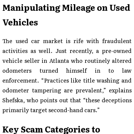
Manipulating Mileage on Used
Vehicles
The used car market is rife with fraudulent
activities as well. Just recently, a pre-owned
vehicle seller in Atlanta who routinely altered
odometers turned himself in to law
enforcement. “Practices like title washing and
odometer tampering are prevalent,” explains
Shefska, who points out that “these deceptions
primarily target second-hand cars.”
Key Scam Categories to