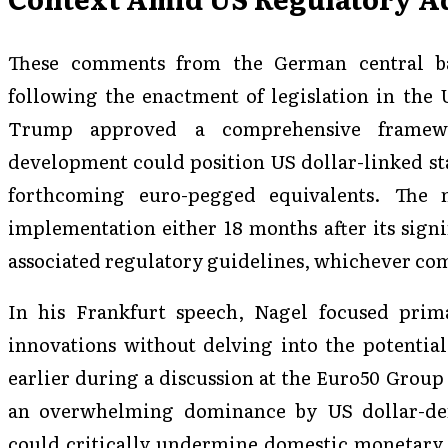
These comments from the German central ba
following the enactment of legislation in the 
Trump approved a comprehensive framewo
development could position US dollar-linked st
forthcoming euro-pegged equivalents. The 
implementation either 18 months after its signin
associated regulatory guidelines, whichever com
In his Frankfurt speech, Nagel focused prima
innovations without delving into the potentia
earlier during a discussion at the Euro50 Group
an overwhelming dominance by US dollar-den
could critically undermine domestic monetary 