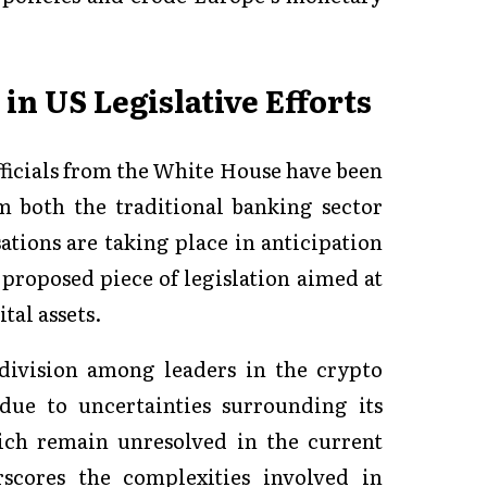
in US Legislative Efforts
icials from the White House have been
m both the traditional banking sector
tions are taking place in anticipation
 proposed piece of legislation aimed at
tal assets.
division among leaders in the crypto
due to uncertainties surrounding its
ich remain unresolved in the current
rscores the complexities involved in