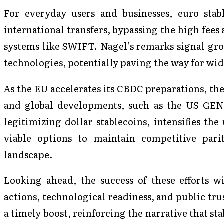
For everyday users and businesses, euro stabl
international transfers, bypassing the high fees
systems like SWIFT. Nagel’s remarks signal gro
technologies, potentially paving the way for wid
As the EU accelerates its CBDC preparations, the
and global developments, such as the US GENIU
legitimizing dollar stablecoins, intensifies th
viable options to maintain competitive pari
landscape.
Looking ahead, the success of these efforts w
actions, technological readiness, and public tru
a timely boost, reinforcing the narrative that st