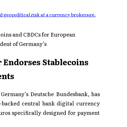
 geopolitical risk at a currency brokerage
.
coins and CBDCs for European
ident of Germany’s
 Endorses Stablecoins
ents
f Germany’s Deutsche Bundesbank, has
o-backed central bank digital currency
ros specifically designed for payment