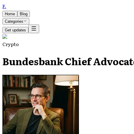
F
.
Home
Blog
Categories
Get updates
Crypto
Bundesbank Chief Advocat