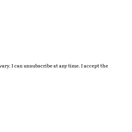
ry. I can unsubscribe at any time. I accept the