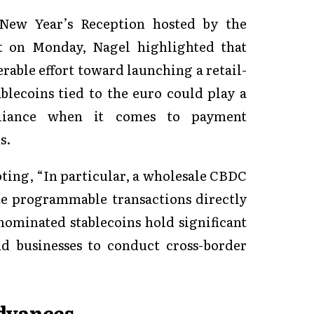
 New Year’s Reception hosted by the
 on Monday, Nagel highlighted that
rable effort toward launching a retail-
lecoins tied to the euro could play a
reliance when it comes to payment
s.
oting, “In particular, a wholesale CBDC
te programmable transactions directly
ominated stablecoins hold significant
d businesses to conduct cross-border
dvances