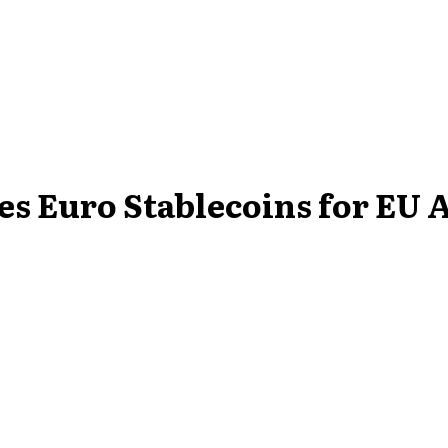
es Euro Stablecoins for EU