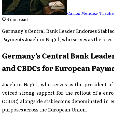
Carlos Mendez
-
Tracked
4
min read
Germany’s Central Bank Leader Endorses Stable
Payments Joachim Nagel, who serves as the pres
Germany’s Central Bank Leader
and CBDCs for European Paym
Joachim Nagel, who serves as the president o
voiced strong support for the rollout of a eur
(CBDC) alongside stablecoins denominated in eu
purposes across the European Union.