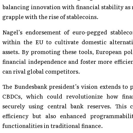
balancing innovation with financial stability as 
grapple with the rise of stablecoins.
Nagel’s endorsement of euro-pegged stablecoi
within the EU to cultivate domestic alternati
assets. By promoting these tools, European pol
financial independence and foster more efficien
can rival global competitors.
The Bundesbank president’s vision extends to
CBDCs, which could revolutionize how financ
securely using central bank reserves. This 
efficiency but also enhanced programmabilit
functionalities in traditional finance.