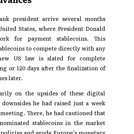
nk president arrive several months
United States, where President Donald
rk for payment stablecoins. This
ablecoins to compete directly with any
new US law is slated for complete
g or 120 days after the finalization of
es later.
rily on the upsides of these digital
l downsides he had raised just a week
 meeting. There, he had cautioned that
ominated stablecoins in the market
policies and erode Europe’s monetary