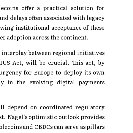
ecoins offer a practical solution for
 and delays often associated with legacy
wing institutional acceptance of these
er adoption across the continent.
 interplay between regional initiatives
S Act, will be crucial. This act, by
e urgency for Europe to deploy its own
ty in the evolving digital payments
ill depend on coordinated regulatory
st. Nagel’s optimistic outlook provides
ablecoins and CBDCs can serve as pillars