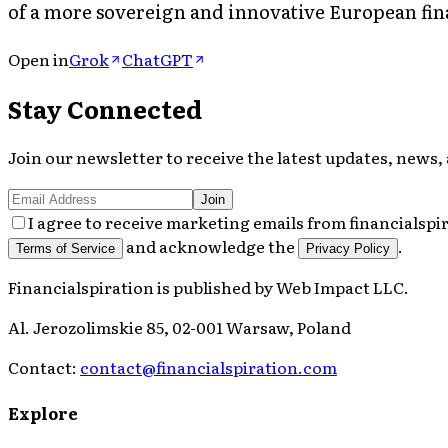
of a more sovereign and innovative European fin
Open in
Grok
ChatGPT
Stay Connected
Join our newsletter to receive the latest updates, news, 
Join
I agree to receive marketing emails from financialspi
and acknowledge the
.
Terms of Service
Privacy Policy
Financialspiration
is published by
Web Impact LLC
.
Al. Jerozolimskie 85, 02-001 Warsaw, Poland
Contact:
contact@financialspiration.com
Explore