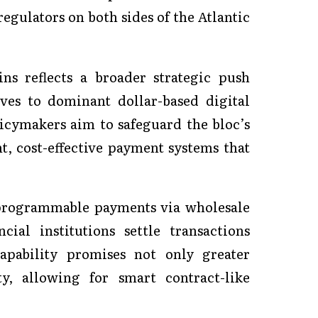
regulators on both sides of the Atlantic
ns reflects a broader strategic push
ves to dominant dollar-based digital
icymakers aim to safeguard the bloc’s
t, cost-effective payment systems that
 programmable payments via wholesale
ial institutions settle transactions
capability promises not only greater
y, allowing for smart contract-like