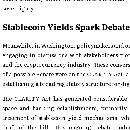
sovereignty.
Stablecoin Yields Spark Debate 
Meanwhile, in Washington, policymakers and off
engaging in discussions with stakeholders fro
and the cryptocurrency industry. These conversa
of a possible Senate vote on the CLARITY Act, a
establishing a broad regulatory structure for digi
The CLARITY Act has generated considerable 
space and banking establishments, primarily 
treatment of stablecoin yield mechanisms, wh
draft of the bill. This ongoing debate unde