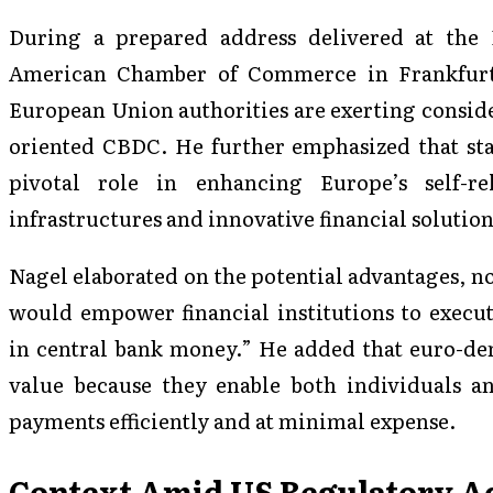
During a prepared address delivered at the
American Chamber of Commerce in Frankfurt
European Union authorities are exerting conside
oriented CBDC. He further emphasized that stab
pivotal role in enhancing Europe’s self-
infrastructures and innovative financial solution
Nagel elaborated on the potential advantages, n
would empower financial institutions to execu
in central bank money.” He added that euro-den
value because they enable both individuals an
payments efficiently and at minimal expense.
Context Amid US Regulatory A