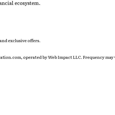
ancial ecosystem.
and exclusive offers.
ration.com, operated by Web Impact LLC. Frequency may va