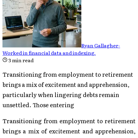
Ryan Gallagher
-
Worked in financial data and indexing
.
3
min read
Transitioning from employment to retirement
brings a mix of excitement and apprehension,
particularly when lingering debts remain
unsettled. Those entering
Transitioning from employment to retirement
brings a mix of excitement and apprehension,