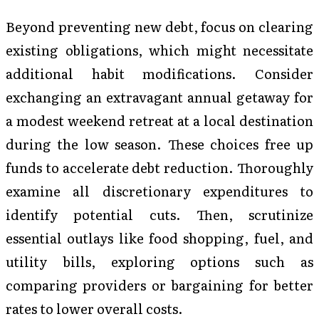
Beyond preventing new debt, focus on clearing
existing obligations, which might necessitate
additional habit modifications. Consider
exchanging an extravagant annual getaway for
a modest weekend retreat at a local destination
during the low season. These choices free up
funds to accelerate debt reduction. Thoroughly
examine all discretionary expenditures to
identify potential cuts. Then, scrutinize
essential outlays like food shopping, fuel, and
utility bills, exploring options such as
comparing providers or bargaining for better
rates to lower overall costs.