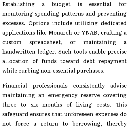
Establishing a budget is essential for
monitoring spending patterns and preventing
excesses. Options include utilizing dedicated
applications like Monarch or YNAB, crafting a
custom spreadsheet, or maintaining a
handwritten ledger. Such tools enable precise
allocation of funds toward debt repayment
while curbing non-essential purchases.
Financial professionals consistently advise
maintaining an emergency reserve covering
three to six months of living costs. This
safeguard ensures that unforeseen expenses do
not force a return to borrowing, thereby