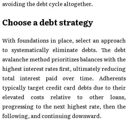
avoiding the debt cycle altogether.
Choose a debt strategy
With foundations in place, select an approach
to systematically eliminate debts. The debt
avalanche method prioritizes balances with the
highest interest rates first, ultimately reducing
total interest paid over time. Adherents
typically target credit card debts due to their
elevated costs relative to other loans,
progressing to the next highest rate, then the
following, and continuing downward.