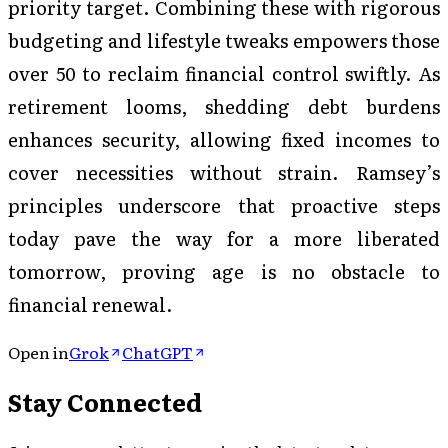
priority target. Combining these with rigorous
budgeting and lifestyle tweaks empowers those
over 50 to reclaim financial control swiftly. As
retirement looms, shedding debt burdens
enhances security, allowing fixed incomes to
cover necessities without strain. Ramsey’s
principles underscore that proactive steps
today pave the way for a more liberated
tomorrow, proving age is no obstacle to
financial renewal.
Open in
Grok
ChatGPT
Stay Connected