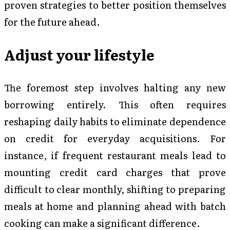
proven strategies to better position themselves
for the future ahead.
Adjust your lifestyle
The foremost step involves halting any new
borrowing entirely. This often requires
reshaping daily habits to eliminate dependence
on credit for everyday acquisitions. For
instance, if frequent restaurant meals lead to
mounting credit card charges that prove
difficult to clear monthly, shifting to preparing
meals at home and planning ahead with batch
cooking can make a significant difference.