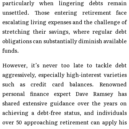
particularly when lingering debts remain
unsettled. Those entering retirement face
escalating living expenses and the challenge of
stretching their savings, where regular debt
obligations can substantially diminish available
funds.
However, it’s never too late to tackle debt
aggressively, especially high-interest varieties
such as credit card balances. Renowned
personal finance expert Dave Ramsey has
shared extensive guidance over the years on
achieving a debt-free status, and individuals
over 50 approaching retirement can apply his