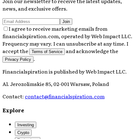
Join our newsletter to receive the latest updates,
news, and exclusive offers.
Join
I agree to receive marketing emails from
financialspiration.com, operated by Web Impact LLC.
Frequency may vary. I can unsubscribe at any time. I
accept the
and acknowledge the
Terms of Service
.
Privacy Policy
Financialspiration
is published by
Web Impact LLC
.
Al. Jerozolimskie 85, 02-001 Warsaw, Poland
Contact:
contact@financialspiration.com
Explore
Investing
Crypto