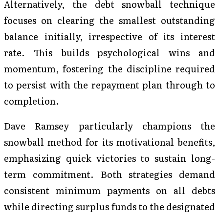
Alternatively, the debt snowball technique
focuses on clearing the smallest outstanding
balance initially, irrespective of its interest
rate. This builds psychological wins and
momentum, fostering the discipline required
to persist with the repayment plan through to
completion.
Dave Ramsey particularly champions the
snowball method for its motivational benefits,
emphasizing quick victories to sustain long-
term commitment. Both strategies demand
consistent minimum payments on all debts
while directing surplus funds to the designated