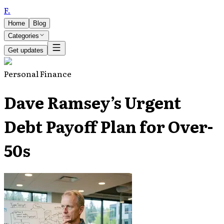
F
.
Home
Blog
Categories
Get updates
Personal Finance
Dave Ramsey’s Urgent
Debt Payoff Plan for Over-
50s