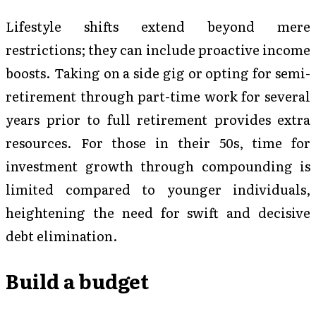
Lifestyle shifts extend beyond mere
restrictions; they can include proactive income
boosts. Taking on a side gig or opting for semi-
retirement through part-time work for several
years prior to full retirement provides extra
resources. For those in their 50s, time for
investment growth through compounding is
limited compared to younger individuals,
heightening the need for swift and decisive
debt elimination.
Build a budget