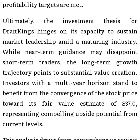
profitability targets are met.
Ultimately, the investment thesis for
DraftKings hinges on its capacity to sustain
market leadership amid a maturing industry.
While near-term guidance may disappoint
short-term traders, the long-term growth
trajectory points to substantial value creation.
Investors with a multi-year horizon stand to
benefit from the convergence of the stock price
toward its fair value estimate of $37.0,
representing compelling upside potential from
current levels.
This analysis draws from comprehensive review