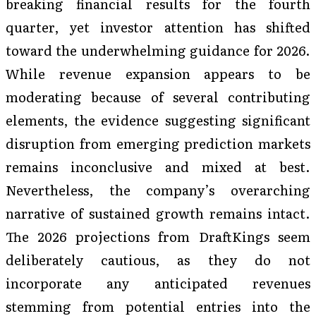
breaking financial results for the fourth
quarter, yet investor attention has shifted
toward the underwhelming guidance for 2026.
While revenue expansion appears to be
moderating because of several contributing
elements, the evidence suggesting significant
disruption from emerging prediction markets
remains inconclusive and mixed at best.
Nevertheless, the company’s overarching
narrative of sustained growth remains intact.
The 2026 projections from DraftKings seem
deliberately cautious, as they do not
incorporate any anticipated revenues
stemming from potential entries into the