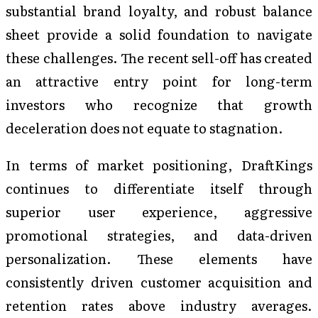
substantial brand loyalty, and robust balance
sheet provide a solid foundation to navigate
these challenges. The recent sell-off has created
an attractive entry point for long-term
investors who recognize that growth
deceleration does not equate to stagnation.
In terms of market positioning, DraftKings
continues to differentiate itself through
superior user experience, aggressive
promotional strategies, and data-driven
personalization. These elements have
consistently driven customer acquisition and
retention rates above industry averages.