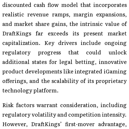
discounted cash flow model that incorporates
realistic revenue ramps, margin expansions,
and market share gains, the intrinsic value of
DraftKings far exceeds its present market
capitalization. Key drivers include ongoing
regulatory progress that could unlock
additional states for legal betting, innovative
product developments like integrated iGaming
offerings, and the scalability of its proprietary
technology platform.
Risk factors warrant consideration, including
regulatory volatility and competition intensity.
However, DraftKings’ first-mover advantage,