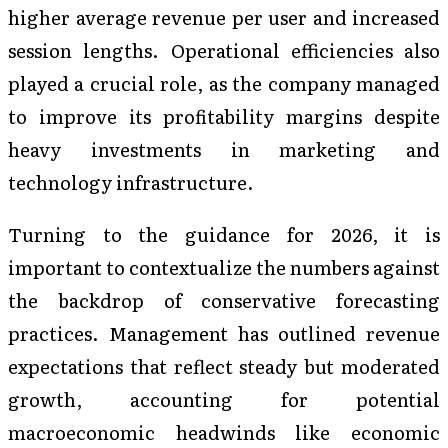
higher average revenue per user and increased
session lengths. Operational efficiencies also
played a crucial role, as the company managed
to improve its profitability margins despite
heavy investments in marketing and
technology infrastructure.
Turning to the guidance for 2026, it is
important to contextualize the numbers against
the backdrop of conservative forecasting
practices. Management has outlined revenue
expectations that reflect steady but moderated
growth, accounting for potential
macroeconomic headwinds like economic