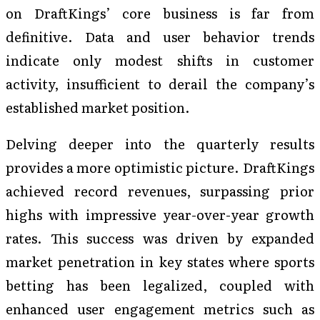
on DraftKings’ core business is far from
definitive. Data and user behavior trends
indicate only modest shifts in customer
activity, insufficient to derail the company’s
established market position.
Delving deeper into the quarterly results
provides a more optimistic picture. DraftKings
achieved record revenues, surpassing prior
highs with impressive year-over-year growth
rates. This success was driven by expanded
market penetration in key states where sports
betting has been legalized, coupled with
enhanced user engagement metrics such as