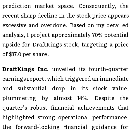
prediction market space. Consequently, the
recent sharp decline in the stock price appears
excessive and overdone. Based on my detailed
analysis, I project approximately 70% potential
upside for DraftKings stock, targeting a price
of $37.0 per share.
DraftKings Inc.
unveiled its fourth-quarter
earnings report, which triggered an immediate
and substantial drop in its stock value,
plummeting by almost 14%. Despite the
quarter’s robust financial achievements that
highlighted strong operational performance,
the forward-looking financial guidance for