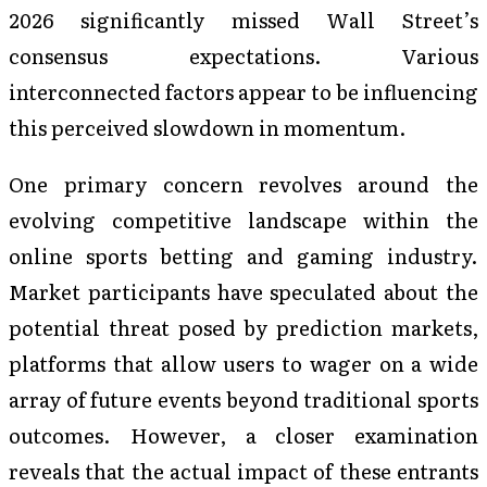
2026 significantly missed Wall Street’s
consensus expectations. Various
interconnected factors appear to be influencing
this perceived slowdown in momentum.
One primary concern revolves around the
evolving competitive landscape within the
online sports betting and gaming industry.
Market participants have speculated about the
potential threat posed by prediction markets,
platforms that allow users to wager on a wide
array of future events beyond traditional sports
outcomes. However, a closer examination
reveals that the actual impact of these entrants