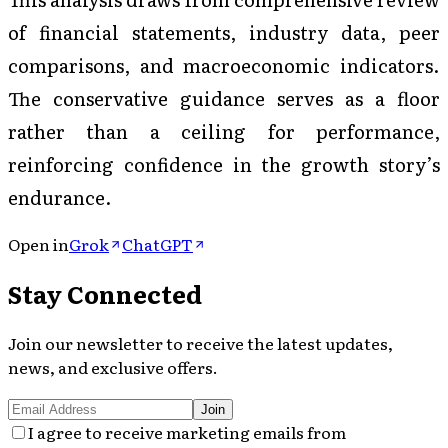
of financial statements, industry data, peer
comparisons, and macroeconomic indicators.
The conservative guidance serves as a floor
rather than a ceiling for performance,
reinforcing confidence in the growth story’s
endurance.
Open in
Grok
ChatGPT
Stay Connected
Join our newsletter to receive the latest updates,
news, and exclusive offers.
Join
I agree to receive marketing emails from