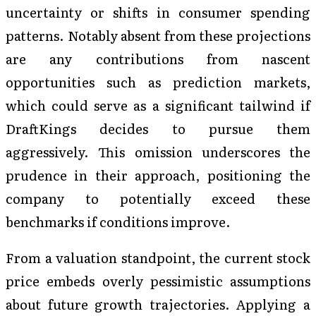
uncertainty or shifts in consumer spending
patterns. Notably absent from these projections
are any contributions from nascent
opportunities such as prediction markets,
which could serve as a significant tailwind if
DraftKings decides to pursue them
aggressively. This omission underscores the
prudence in their approach, positioning the
company to potentially exceed these
benchmarks if conditions improve.
From a valuation standpoint, the current stock
price embeds overly pessimistic assumptions
about future growth trajectories. Applying a