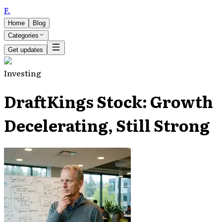
F
.
Home
Blog
Categories
Get updates
Investing
DraftKings Stock: Growth
Decelerating, Still Strong