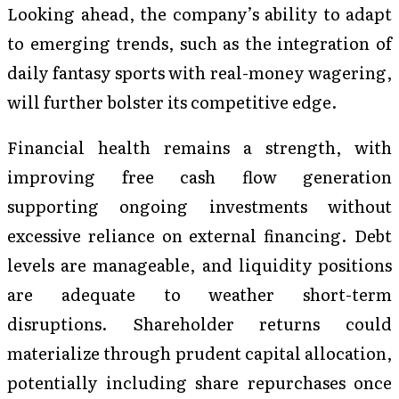
Looking ahead, the company’s ability to adapt
to emerging trends, such as the integration of
daily fantasy sports with real-money wagering,
will further bolster its competitive edge.
Financial health remains a strength, with
improving free cash flow generation
supporting ongoing investments without
excessive reliance on external financing. Debt
levels are manageable, and liquidity positions
are adequate to weather short-term
disruptions. Shareholder returns could
materialize through prudent capital allocation,
potentially including share repurchases once