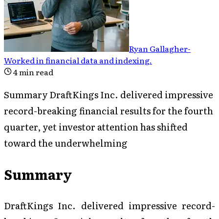
Ryan Gallagher
-
Worked in financial data and indexing
.
4
min read
Summary DraftKings Inc. delivered impressive
record-breaking financial results for the fourth
quarter, yet investor attention has shifted
toward the underwhelming
Summary
DraftKings Inc. delivered impressive record-