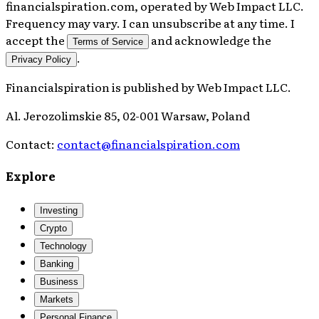
financialspiration.com, operated by Web Impact LLC.
Frequency may vary. I can unsubscribe at any time. I
accept the
and acknowledge the
Terms of Service
.
Privacy Policy
Financialspiration
is published by
Web Impact LLC
.
Al. Jerozolimskie 85, 02-001 Warsaw, Poland
Contact:
contact@financialspiration.com
Explore
Investing
Crypto
Technology
Banking
Business
Markets
Personal Finance