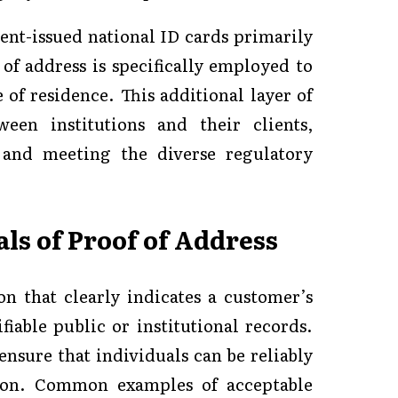
nt-issued national ID cards primarily
 of address is specifically employed to
 of residence. This additional layer of
ween institutions and their clients,
, and meeting the diverse regulatory
s of Proof of Address
on that clearly indicates a customer’s
fiable public or institutional records.
nsure that individuals can be reliably
tion. Common examples of acceptable