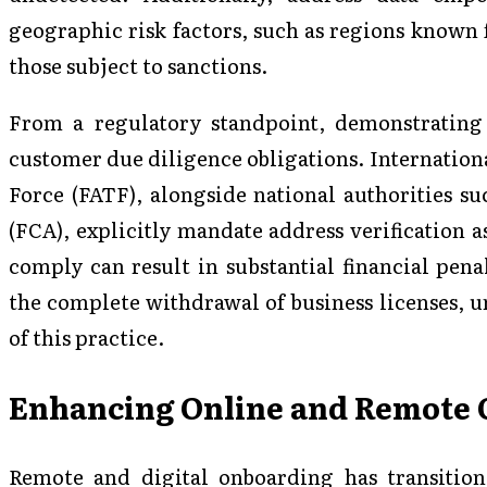
geographic risk factors, such as regions known 
those subject to sanctions.
From a regulatory standpoint, demonstrating 
customer due diligence obligations. Internationa
Force (FATF), alongside national authorities s
(FCA), explicitly mandate address verification 
comply can result in substantial financial penal
the complete withdrawal of business licenses, 
of this practice.
Enhancing Online and Remote 
Remote and digital onboarding has transitio