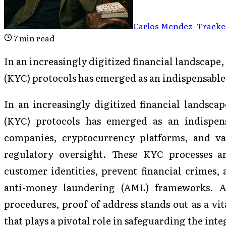
Carlos Mendez
-
Tracked
7
min read
In an increasingly digitized financial landscap
(KYC) protocols has emerged as an indispensabl
In an increasingly digitized financial landsc
(KYC) protocols has emerged as an indispens
companies, cryptocurrency platforms, and va
regulatory oversight. These KYC processes a
customer identities, prevent financial crimes,
anti-money laundering (AML) frameworks. 
procedures, proof of address stands out as a v
that plays a pivotal role in safeguarding the inte