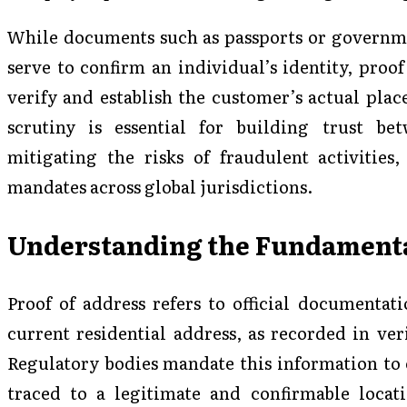
While documents such as passports or governme
serve to confirm an individual’s identity, proof
verify and establish the customer’s actual place
scrutiny is essential for building trust bet
mitigating the risks of fraudulent activities
mandates across global jurisdictions.
Understanding the Fundamental
Proof of address refers to official documentati
current residential address, as recorded in veri
Regulatory bodies mandate this information to e
traced to a legitimate and confirmable loca