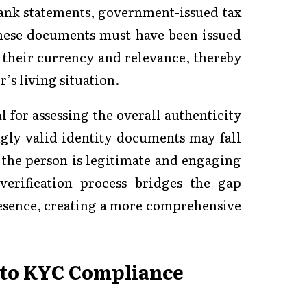
 bank statements, government-issued tax
these documents must have been issued
e their currency and relevance, thereby
’s living situation.
l for assessing the overall authenticity
ngly valid identity documents may fall
 the person is legitimate and engaging
verification process bridges the gap
resence, creating a more comprehensive
into KYC Compliance