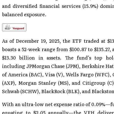
and diversified financial services (15.9%) dom
balanced exposure.
As of December 19, 2025, the ETF traded at $133
boasts a 52-week range from $100.87 to $135.27,
$13.30 billion in assets. The fund’s top ho
including JPMorgan Chase (JPM), Berkshire Hat
of America (BAC), Visa (V), Wells Fargo (WFC),
(AXP), Morgan Stanley (MS), and Citigroup (C)
Schwab (SCHW), BlackRock (BLK), and Blackston
With an ultra-low net expense ratio of 0.09%—fu
equating to $2.05 annually—the VFH delivers 