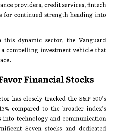
ance providers, credit services, fintech
 for continued strength heading into
o this dynamic sector, the Vanguard
a compelling investment vehicle that
pace.
Favor Financial Stocks
ctor has closely tracked the S&P 500’s
 13% compared to the broader index’s
ws into technology and communication
ificent Seven stocks and dedicated