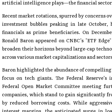
artificial intelligence plays—the financial sect
Recent market rotations, spurred by concerns ov
investment bubbles peaking in late October, h
financials as prime beneficiaries. On Decem
Ronald Baron appeared on CNBC’s "ETF Edge" 
broaden their horizons beyond large-cap techno
across various market capitalizations and sectors
Baron highlighted the abundance of compelling 
focus on tech giants. The Federal Reserve’s i
Federal Open Market Committee meeting furth
companies, which stand to gain significantly f
by reduced borrowing costs. While aggressiv
interest margins, the anticipated surge in l