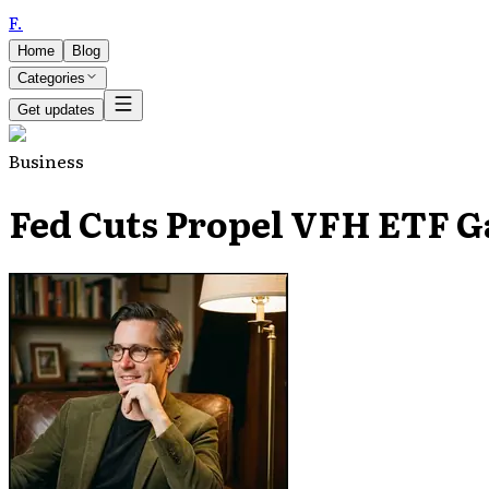
F
.
Home
Blog
Categories
Get updates
Business
Fed Cuts Propel VFH ETF Ga