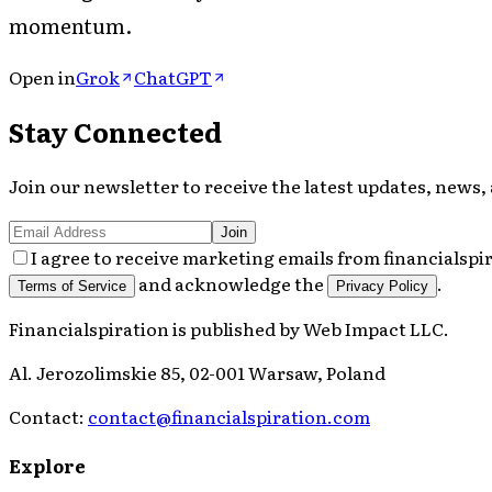
momentum.
Open in
Grok
ChatGPT
Stay Connected
Join our newsletter to receive the latest updates, news, 
Join
I agree to receive marketing emails from financialspi
and acknowledge the
.
Terms of Service
Privacy Policy
Financialspiration
is published by
Web Impact LLC
.
Al. Jerozolimskie 85, 02-001 Warsaw, Poland
Contact:
contact@financialspiration.com
Explore