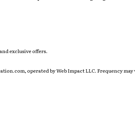
and exclusive offers.
ration.com, operated by Web Impact LLC. Frequency may va