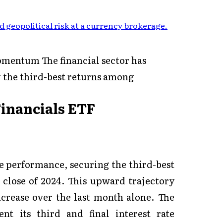
 geopolitical risk at a currency brokerage
.
mentum The financial sector has
 the third-best returns among
Financials ETF
e performance, securing the third-best
 close of 2024. This upward trajectory
ncrease over the last month alone. The
nt its third and final interest rate