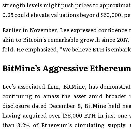
strength levels might push prices to approximat
0.25 could elevate valuations beyond $60,000, per
Earlier in November, Lee expressed confidence t
akin to Bitcoin’s remarkable growth since 2017,
fold. He emphasized, “We believe ETH is embark
BitMine’s Aggressive Ethereu
Lee’s associated firm, BitMine, has demonstra
continuing to amass the asset amid broader 
disclosure dated December 8, BitMine held nea
having acquired over 138,000 ETH in just one 
than 3.2% of Ethereum’s circulating supply, u