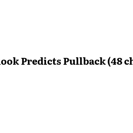
ook Predicts Pullback (48 c