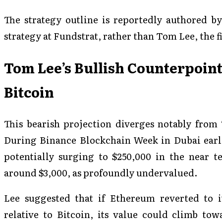
The strategy outline is reportedly authored by
strategy at Fundstrat, rather than Tom Lee, the f
Tom Lee’s Bullish Counterpoin
Bitcoin
This bearish projection diverges notably from
During Binance Blockchain Week in Dubai earli
potentially surging to $250,000 in the near 
around $3,000, as profoundly undervalued.
Lee suggested that if Ethereum reverted to it
relative to Bitcoin, its value could climb tow