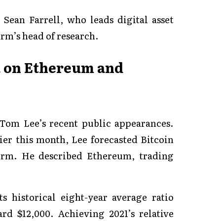
 Sean Farrell, who leads digital asset
irm’s head of research.
t on Ethereum and
 Tom Lee’s recent public appearances.
er this month, Lee forecasted Bitcoin
term. He described Ethereum, trading
s historical eight-year average ratio
ard $12,000. Achieving 2021’s relative