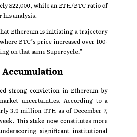
ely $22,000, while an ETH/BTC ratio of
 his analysis.
hat Ethereum is initiating a trajectory
 where BTC’s price increased over 100-
ing on that same Supercycle.”
m Accumulation
ted strong conviction in Ethereum by
market uncertainties. According to a
rly 3.9 million ETH as of December 7,
week. This stake now constitutes more
nderscoring significant institutional