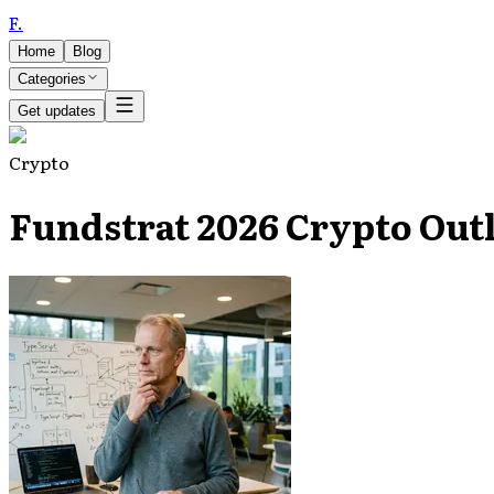
F
.
Home
Blog
Categories
Get updates
Crypto
Fundstrat 2026 Crypto Outl