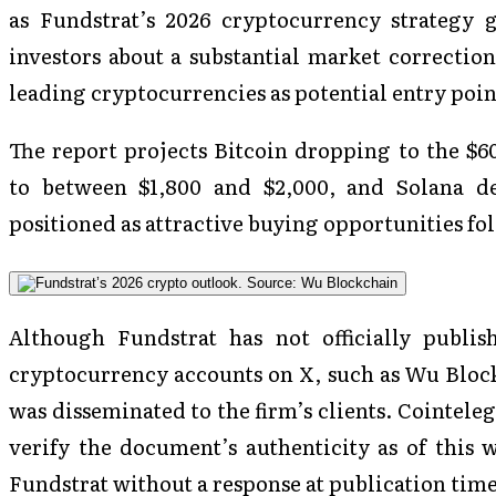
as Fundstrat’s 2026 cryptocurrency strategy gu
investors about a substantial market correction,
leading cryptocurrencies as potential entry point
The report projects Bitcoin dropping to the $6
to between $1,800 and $2,000, and Solana de
positioned as attractive buying opportunities f
Although Fundstrat has not officially publis
cryptocurrency accounts on X, such as Wu Blockc
was disseminated to the firm’s clients. Cointel
verify the document’s authenticity as of this
Fundstrat without a response at publication time