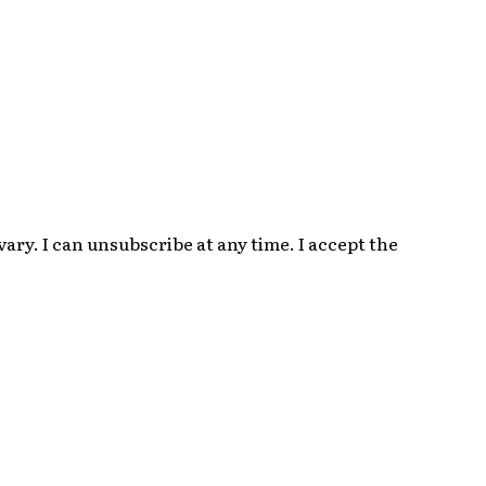
ry. I can unsubscribe at any time. I accept the