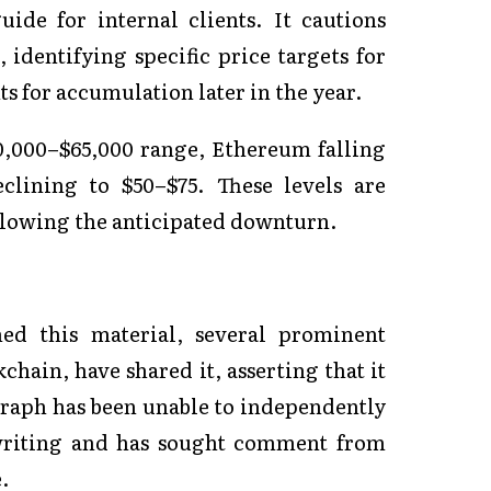
ide for internal clients. It cautions
 identifying specific price targets for
s for accumulation later in the year.
0,000–$65,000 range, Ethereum falling
clining to $50–$75. These levels are
ollowing the anticipated downturn.
hed this material, several prominent
hain, have shared it, asserting that it
egraph has been unable to independently
 writing and has sought comment from
.