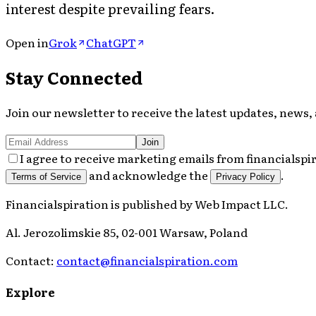
interest despite prevailing fears.
Open in
Grok
ChatGPT
Stay Connected
Join our newsletter to receive the latest updates, news, 
Join
I agree to receive marketing emails from financialspi
and acknowledge the
.
Terms of Service
Privacy Policy
Financialspiration
is published by
Web Impact LLC
.
Al. Jerozolimskie 85, 02-001 Warsaw, Poland
Contact:
contact@financialspiration.com
Explore