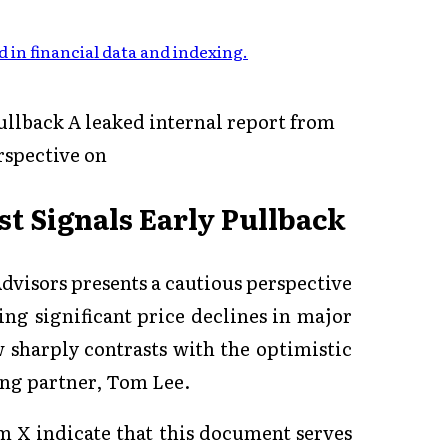
 in financial data and indexing
.
ullback A leaked internal report from
rspective on
st Signals Early Pullback
dvisors presents a cautious perspective
ng significant price declines in major
ew sharply contrasts with the optimistic
ing partner, Tom Lee.
m X indicate that this document serves