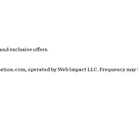
and exclusive offers.
ration.com, operated by Web Impact LLC. Frequency may va