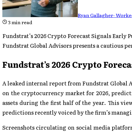
Ryan Gallagher
-
Worked
3
min read
Fundstrat’s 2026 Crypto Forecast Signals Early P
Fundstrat Global Advisors presents a cautious pe
Fundstrat’s 2026 Crypto Foreca
A leaked internal report from Fundstrat Global A
on the cryptocurrency market for 2026, predicti
assets during the first half of the year. This vi
predictions recently voiced by the firm’s manag
Screenshots circulating on social media platfor