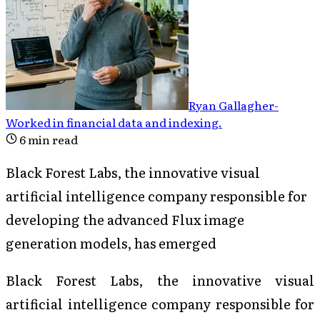
Ryan Gallagher
-
Worked in financial data and indexing
.
6
min read
Black Forest Labs, the innovative visual
artificial intelligence company responsible for
developing the advanced Flux image
generation models, has emerged
Black Forest Labs, the innovative visual
artificial intelligence company responsible for