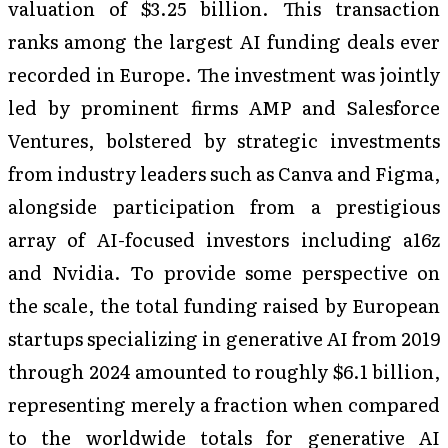
valuation of $3.25 billion. This transaction
ranks among the largest AI funding deals ever
recorded in Europe. The investment was jointly
led by prominent firms AMP and Salesforce
Ventures, bolstered by strategic investments
from industry leaders such as Canva and Figma,
alongside participation from a prestigious
array of AI-focused investors including a16z
and Nvidia. To provide some perspective on
the scale, the total funding raised by European
startups specializing in generative AI from 2019
through 2024 amounted to roughly $6.1 billion,
representing merely a fraction when compared
to the worldwide totals for generative AI