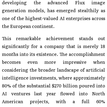
developing the advanced Flux image
generation models, has emerged stealthily as
one of the highest-valued AI enterprises across
the European continent.
This remarkable achievement stands out
significantly for a company that is merely 18
months into its existence. The accomplishment
becomes even more impressive when
considering the broader landscape of artificial
intelligence investments, where approximately
80% of the substantial $270 billion poured into
AI ventures last year flowed into North
American projects, with a full 60%