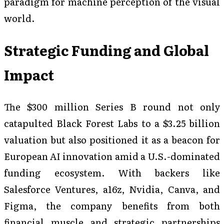
paradigm for machine perception of the visual
world.
Strategic Funding and Global
Impact
The $300 million Series B round not only
catapulted Black Forest Labs to a $3.25 billion
valuation but also positioned it as a beacon for
European AI innovation amid a U.S.-dominated
funding ecosystem. With backers like
Salesforce Ventures, a16z, Nvidia, Canva, and
Figma, the company benefits from both
financial muscle and strategic partnerships