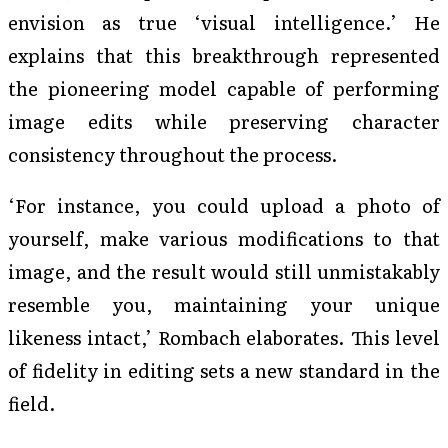
envision as true ‘visual intelligence.’ He
explains that this breakthrough represented
the pioneering model capable of performing
image edits while preserving character
consistency throughout the process.
‘For instance, you could upload a photo of
yourself, make various modifications to that
image, and the result would still unmistakably
resemble you, maintaining your unique
likeness intact,’ Rombach elaborates. This level
of fidelity in editing sets a new standard in the
field.