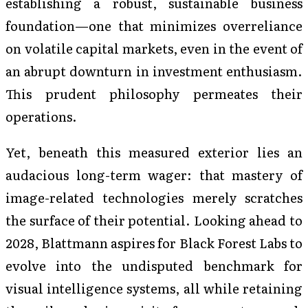
establishing a robust, sustainable business
foundation—one that minimizes overreliance
on volatile capital markets, even in the event of
an abrupt downturn in investment enthusiasm.
This prudent philosophy permeates their
operations.
Yet, beneath this measured exterior lies an
audacious long-term wager: that mastery of
image-related technologies merely scratches
the surface of their potential. Looking ahead to
2028, Blattmann aspires for Black Forest Labs to
evolve into the undisputed benchmark for
visual intelligence systems, all while retaining