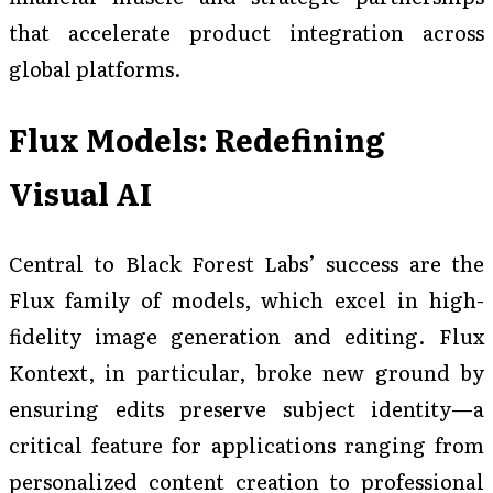
that accelerate product integration across
global platforms.
Flux Models: Redefining
Visual AI
Central to Black Forest Labs’ success are the
Flux family of models, which excel in high-
fidelity image generation and editing. Flux
Kontext, in particular, broke new ground by
ensuring edits preserve subject identity—a
critical feature for applications ranging from
personalized content creation to professional