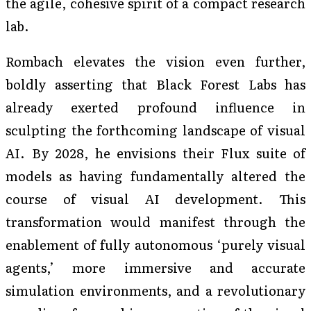
the agile, cohesive spirit of a compact research
lab.
Rombach elevates the vision even further,
boldly asserting that Black Forest Labs has
already exerted profound influence in
sculpting the forthcoming landscape of visual
AI. By 2028, he envisions their Flux suite of
models as having fundamentally altered the
course of visual AI development. This
transformation would manifest through the
enablement of fully autonomous ‘purely visual
agents,’ more immersive and accurate
simulation environments, and a revolutionary