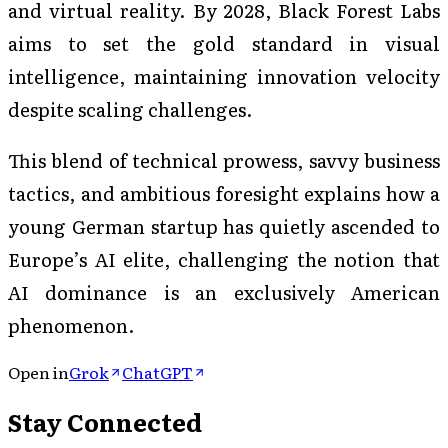
and virtual reality. By 2028, Black Forest Labs
aims to set the gold standard in visual
intelligence, maintaining innovation velocity
despite scaling challenges.
This blend of technical prowess, savvy business
tactics, and ambitious foresight explains how a
young German startup has quietly ascended to
Europe’s AI elite, challenging the notion that
AI dominance is an exclusively American
phenomenon.
Open in
Grok
ChatGPT
Stay Connected