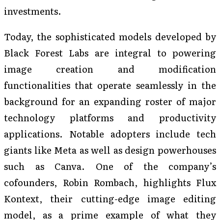
investments.
Today, the sophisticated models developed by
Black Forest Labs are integral to powering
image creation and modification
functionalities that operate seamlessly in the
background for an expanding roster of major
technology platforms and productivity
applications. Notable adopters include tech
giants like Meta as well as design powerhouses
such as Canva. One of the company’s
cofounders, Robin Rombach, highlights Flux
Kontext, their cutting-edge image editing
model, as a prime example of what they