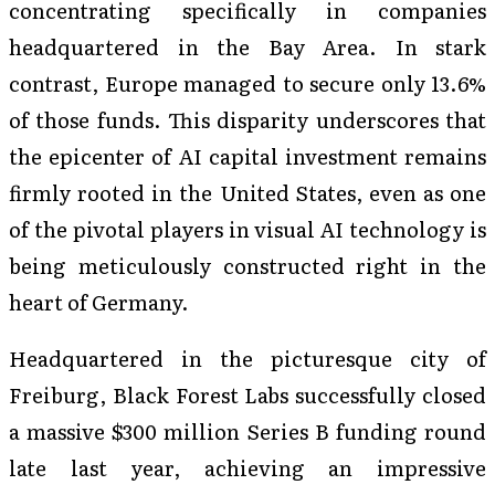
concentrating specifically in companies
headquartered in the Bay Area. In stark
contrast, Europe managed to secure only 13.6%
of those funds. This disparity underscores that
the epicenter of AI capital investment remains
firmly rooted in the United States, even as one
of the pivotal players in visual AI technology is
being meticulously constructed right in the
heart of Germany.
Headquartered in the picturesque city of
Freiburg, Black Forest Labs successfully closed
a massive $300 million Series B funding round
late last year, achieving an impressive