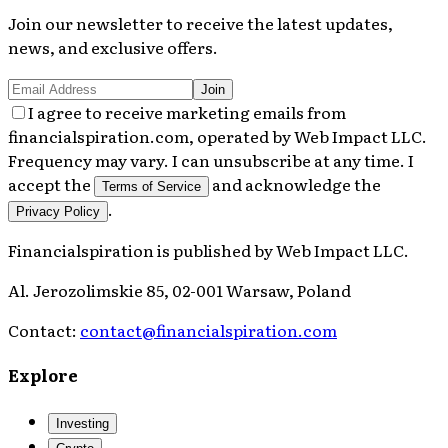
Join our newsletter to receive the latest updates,
news, and exclusive offers.
Join
I agree to receive marketing emails from
financialspiration.com, operated by Web Impact LLC.
Frequency may vary. I can unsubscribe at any time. I
accept the
and acknowledge the
Terms of Service
.
Privacy Policy
Financialspiration
is published by
Web Impact LLC
.
Al. Jerozolimskie 85, 02-001 Warsaw, Poland
Contact:
contact@financialspiration.com
Explore
Investing