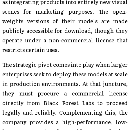
as integrating products into entirely new visual
scenes for marketing purposes. The open-
weights versions of their models are made
publicly accessible for download, though they
operate under a non-commercial license that
restricts certain uses.
The strategic pivot comes into play when larger
enterprises seek to deploy these models at scale
in production environments. At that juncture,
they must procure a commercial license
directly from Black Forest Labs to proceed
legally and reliably. Complementing this, the
company provides a high-performance, low-