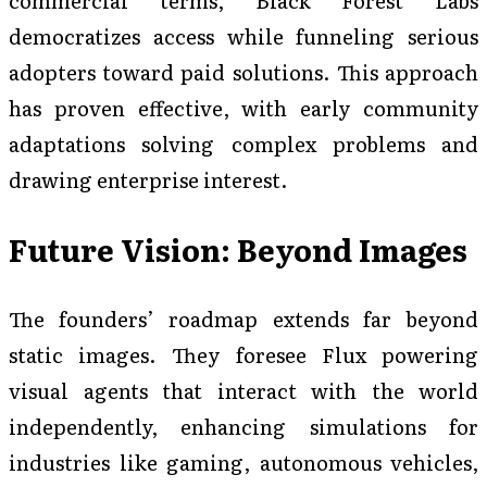
democratizes access while funneling serious
adopters toward paid solutions. This approach
has proven effective, with early community
adaptations solving complex problems and
drawing enterprise interest.
Future Vision: Beyond Images
The founders’ roadmap extends far beyond
static images. They foresee Flux powering
visual agents that interact with the world
independently, enhancing simulations for
industries like gaming, autonomous vehicles,