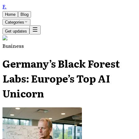
F
.
Home
Blog
Categories
Get updates
Business
Germany’s Black Forest
Labs: Europe’s Top AI
Unicorn