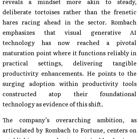
reveals a mindset more akin to steady,
deliberate tortoises rather than the frenetic
hares racing ahead in the sector. Rombach
emphasizes that visual generative AI
technology has now reached a pivotal
maturation point where it functions reliably in
practical settings, delivering tangible
productivity enhancements. He points to the
surging adoption within productivity tools
constructed atop their foundational
technology as evidence of this shift.
The company’s overarching ambition, as
articulated by Rombach to Fortune, centers on