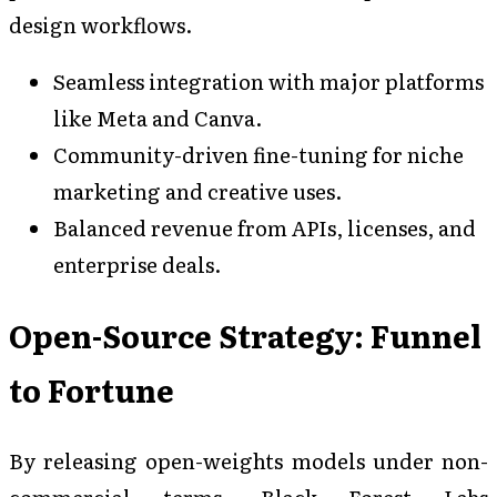
design workflows.
Seamless integration with major platforms
like Meta and Canva.
Community-driven fine-tuning for niche
marketing and creative uses.
Balanced revenue from APIs, licenses, and
enterprise deals.
Open-Source Strategy: Funnel
to Fortune
By releasing open-weights models under non-
commercial terms, Black Forest Labs