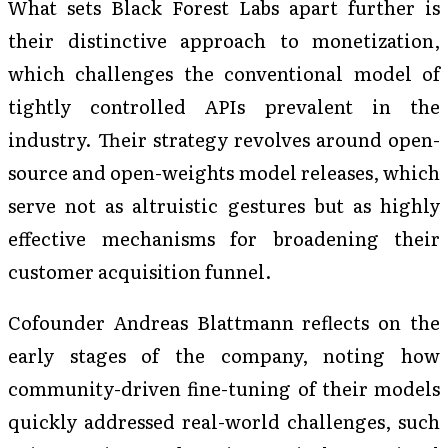
What sets Black Forest Labs apart further is
their distinctive approach to monetization,
which challenges the conventional model of
tightly controlled APIs prevalent in the
industry. Their strategy revolves around open-
source and open-weights model releases, which
serve not as altruistic gestures but as highly
effective mechanisms for broadening their
customer acquisition funnel.
Cofounder Andreas Blattmann reflects on the
early stages of the company, noting how
community-driven fine-tuning of their models
quickly addressed real-world challenges, such