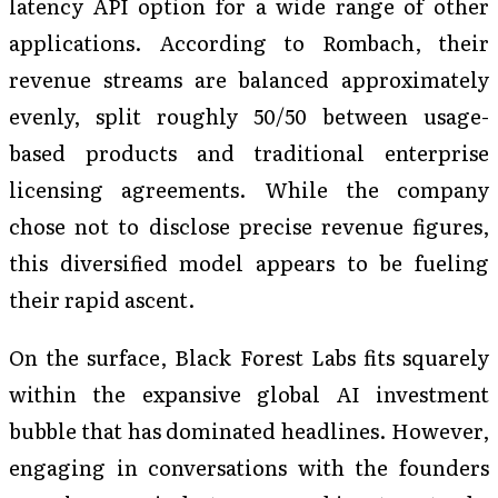
latency API option for a wide range of other
applications. According to Rombach, their
revenue streams are balanced approximately
evenly, split roughly 50/50 between usage-
based products and traditional enterprise
licensing agreements. While the company
chose not to disclose precise revenue figures,
this diversified model appears to be fueling
their rapid ascent.
On the surface, Black Forest Labs fits squarely
within the expansive global AI investment
bubble that has dominated headlines. However,
engaging in conversations with the founders