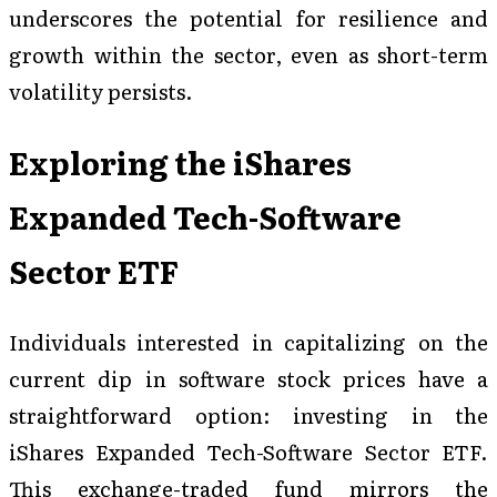
underscores the potential for resilience and
growth within the sector, even as short-term
volatility persists.
Exploring the iShares
Expanded Tech-Software
Sector ETF
Individuals interested in capitalizing on the
current dip in software stock prices have a
straightforward option: investing in the
iShares Expanded Tech-Software Sector ETF.
This exchange-traded fund mirrors the