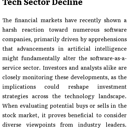
Tech Sector Decline
The financial markets have recently shown a
harsh reaction toward numerous software
companies, primarily driven by apprehensions
that advancements in artificial intelligence
might fundamentally alter the software-as-a-
service sector. Investors and analysts alike are
closely monitoring these developments, as the
implications could reshape investment
strategies across the technology landscape.
When evaluating potential buys or sells in the
stock market, it proves beneficial to consider
diverse viewpoints from industry leaders.