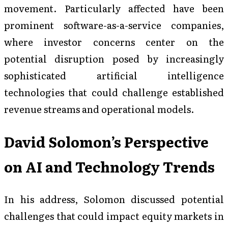
movement. Particularly affected have been
prominent software-as-a-service companies,
where investor concerns center on the
potential disruption posed by increasingly
sophisticated artificial intelligence
technologies that could challenge established
revenue streams and operational models.
David Solomon’s Perspective
on AI and Technology Trends
In his address, Solomon discussed potential
challenges that could impact equity markets in