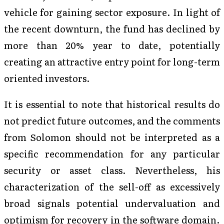
vehicle for gaining sector exposure. In light of
the recent downturn, the fund has declined by
more than 20% year to date, potentially
creating an attractive entry point for long-term
oriented investors.
It is essential to note that historical results do
not predict future outcomes, and the comments
from Solomon should not be interpreted as a
specific recommendation for any particular
security or asset class. Nevertheless, his
characterization of the sell-off as excessively
broad signals potential undervaluation and
optimism for recovery in the software domain.