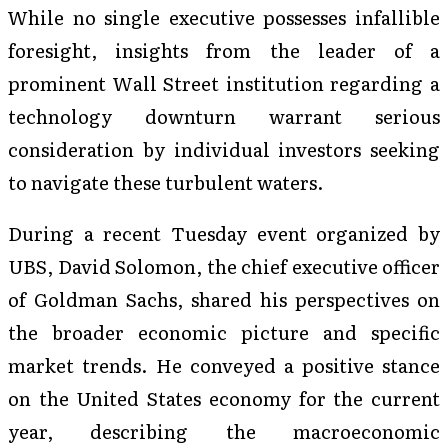
While no single executive possesses infallible
foresight, insights from the leader of a
prominent Wall Street institution regarding a
technology downturn warrant serious
consideration by individual investors seeking
to navigate these turbulent waters.
During a recent Tuesday event organized by
UBS, David Solomon, the chief executive officer
of Goldman Sachs, shared his perspectives on
the broader economic picture and specific
market trends. He conveyed a positive stance
on the United States economy for the current
year, describing the macroeconomic