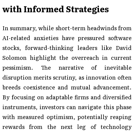
with Informed Strategies
In summary, while short-term headwinds from
AI-related anxieties have pressured software
stocks, forward-thinking leaders like David
Solomon highlight the overreach in current
pessimism. The narrative of inevitable
disruption merits scrutiny, as innovation often
breeds coexistence and mutual advancement.
By focusing on adaptable firms and diversified
instruments, investors can navigate this phase
with measured optimism, potentially reaping
rewards from the next leg of technology