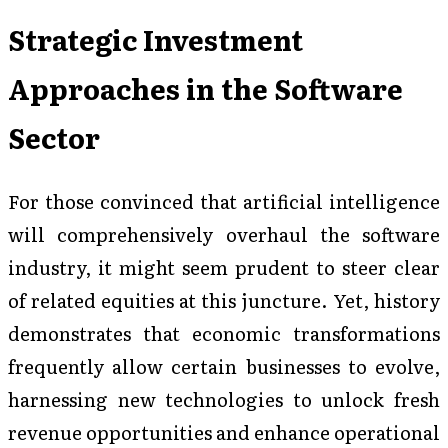
Strategic Investment
Approaches in the Software
Sector
For those convinced that artificial intelligence
will comprehensively overhaul the software
industry, it might seem prudent to steer clear
of related equities at this juncture. Yet, history
demonstrates that economic transformations
frequently allow certain businesses to evolve,
harnessing new technologies to unlock fresh
revenue opportunities and enhance operational