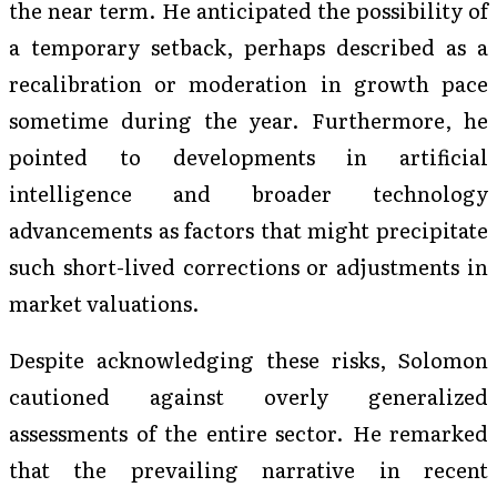
the near term. He anticipated the possibility of
a temporary setback, perhaps described as a
recalibration or moderation in growth pace
sometime during the year. Furthermore, he
pointed to developments in artificial
intelligence and broader technology
advancements as factors that might precipitate
such short-lived corrections or adjustments in
market valuations.
Despite acknowledging these risks, Solomon
cautioned against overly generalized
assessments of the entire sector. He remarked
that the prevailing narrative in recent