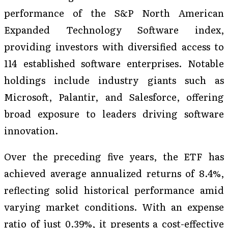
performance of the S&P North American
Expanded Technology Software index,
providing investors with diversified access to
114 established software enterprises. Notable
holdings include industry giants such as
Microsoft, Palantir, and Salesforce, offering
broad exposure to leaders driving software
innovation.
Over the preceding five years, the ETF has
achieved average annualized returns of 8.4%,
reflecting solid historical performance amid
varying market conditions. With an expense
ratio of just 0.39%, it presents a cost-effective