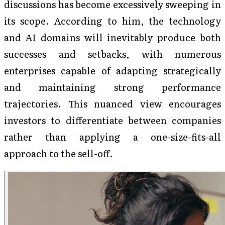
discussions has become excessively sweeping in
its scope. According to him, the technology
and AI domains will inevitably produce both
successes and setbacks, with numerous
enterprises capable of adapting strategically
and maintaining strong performance
trajectories. This nuanced view encourages
investors to differentiate between companies
rather than applying a one-size-fits-all
approach to the sell-off.