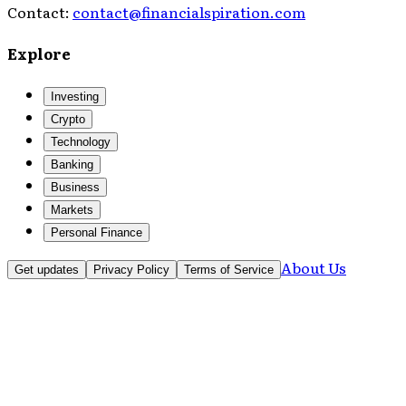
Contact:
contact@financialspiration.com
Explore
Investing
Crypto
Technology
Banking
Business
Markets
Personal Finance
About Us
Get updates
Privacy Policy
Terms of Service