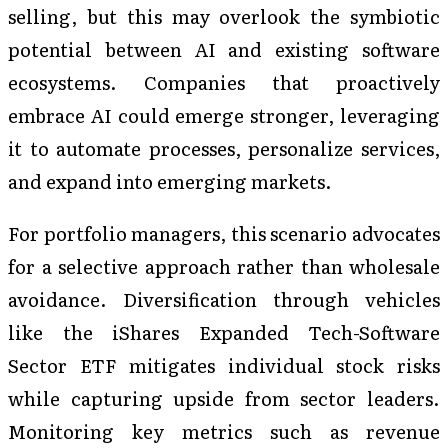
selling, but this may overlook the symbiotic
potential between AI and existing software
ecosystems. Companies that proactively
embrace AI could emerge stronger, leveraging
it to automate processes, personalize services,
and expand into emerging markets.
For portfolio managers, this scenario advocates
for a selective approach rather than wholesale
avoidance. Diversification through vehicles
like the iShares Expanded Tech-Software
Sector ETF mitigates individual stock risks
while capturing upside from sector leaders.
Monitoring key metrics such as revenue