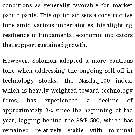
conditions as generally favorable for market
participants. This optimism sets a constructive
tone amid various uncertainties, highlighting
resilience in fundamental economic indicators
that support sustained growth.
However, Solomon adopted a more cautious
tone when addressing the ongoing sell-off in
technology stocks. The Nasdaq-100 index,
which is heavily weighted toward technology
firms, has experienced a decline of
approximately 2% since the beginning of the
year, lagging behind the S&P 500, which has
remained relatively stable with minimal