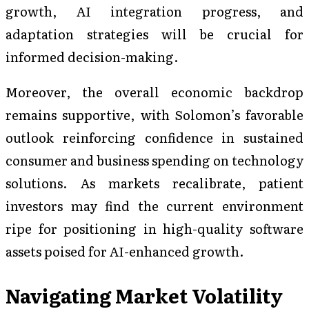
growth, AI integration progress, and
adaptation strategies will be crucial for
informed decision-making.
Moreover, the overall economic backdrop
remains supportive, with Solomon’s favorable
outlook reinforcing confidence in sustained
consumer and business spending on technology
solutions. As markets recalibrate, patient
investors may find the current environment
ripe for positioning in high-quality software
assets poised for AI-enhanced growth.
Navigating Market Volatility