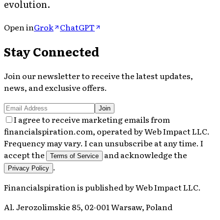
evolution.
Open in
Grok
ChatGPT
Stay Connected
Join our newsletter to receive the latest updates,
news, and exclusive offers.
Join
I agree to receive marketing emails from
financialspiration.com, operated by Web Impact LLC.
Frequency may vary. I can unsubscribe at any time. I
accept the
and acknowledge the
Terms of Service
.
Privacy Policy
Financialspiration
is published by
Web Impact LLC
.
Al. Jerozolimskie 85, 02-001 Warsaw, Poland