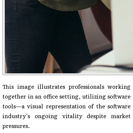
This image illustrates professionals working
together in an office setting, utilizing software
tools—a visual representation of the software
industry’s ongoing vitality despite market
pressures.