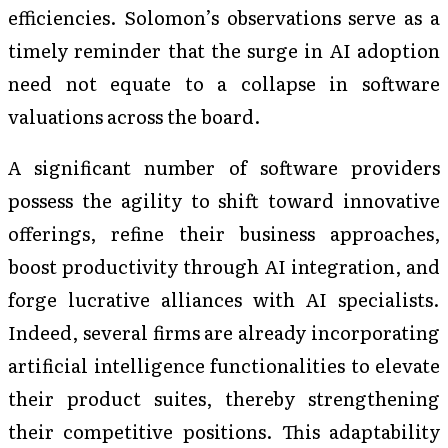
efficiencies. Solomon’s observations serve as a
timely reminder that the surge in AI adoption
need not equate to a collapse in software
valuations across the board.
A significant number of software providers
possess the agility to shift toward innovative
offerings, refine their business approaches,
boost productivity through AI integration, and
forge lucrative alliances with AI specialists.
Indeed, several firms are already incorporating
artificial intelligence functionalities to elevate
their product suites, thereby strengthening
their competitive positions. This adaptability