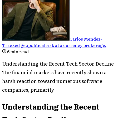
Carlos Mendez
-
Tracked geopolitical risk at a currency brokerage
.
6
min read
Understanding the Recent Tech Sector Decline
The financial markets have recently shown a
harsh reaction toward numerous software
companies, primarily
Understanding the Recent