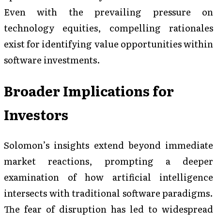
Even with the prevailing pressure on
technology equities, compelling rationales
exist for identifying value opportunities within
software investments.
Broader Implications for
Investors
Solomon’s insights extend beyond immediate
market reactions, prompting a deeper
examination of how artificial intelligence
intersects with traditional software paradigms.
The fear of disruption has led to widespread