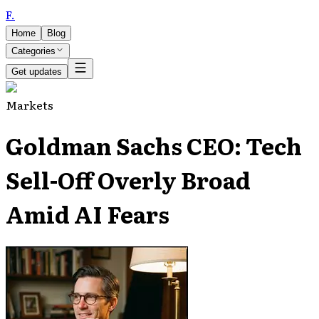
F
.
Home
Blog
Categories
Get updates
Markets
Goldman Sachs CEO: Tech
Sell-Off Overly Broad
Amid AI Fears