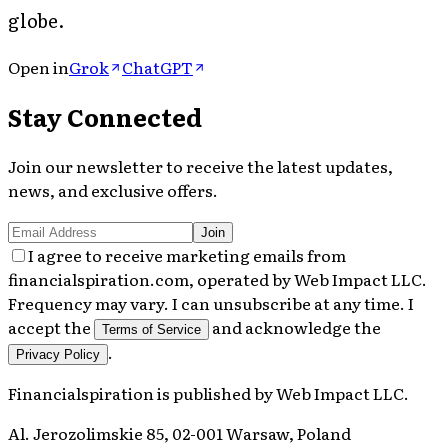
globe.
Open in
Grok
ChatGPT
Stay Connected
Join our newsletter to receive the latest updates,
news, and exclusive offers.
Join
I agree to receive marketing emails from
financialspiration.com, operated by Web Impact LLC.
Frequency may vary. I can unsubscribe at any time. I
accept the
and acknowledge the
Terms of Service
.
Privacy Policy
Financialspiration
is published by
Web Impact LLC
.
Al. Jerozolimskie 85, 02-001 Warsaw, Poland