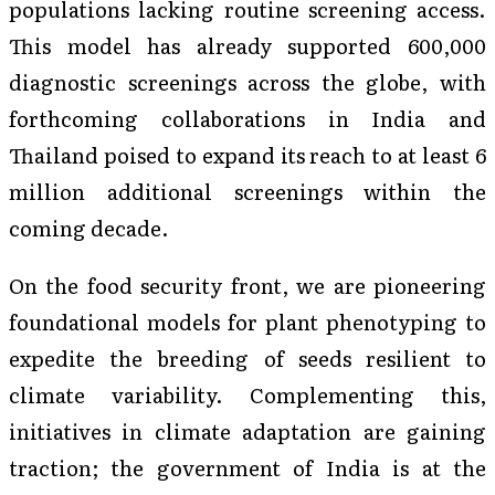
populations lacking routine screening access.
This model has already supported 600,000
diagnostic screenings across the globe, with
forthcoming collaborations in India and
Thailand poised to expand its reach to at least 6
million additional screenings within the
coming decade.
On the food security front, we are pioneering
foundational models for plant phenotyping to
expedite the breeding of seeds resilient to
climate variability. Complementing this,
initiatives in climate adaptation are gaining
traction; the government of India is at the