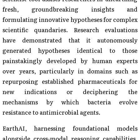
fresh, groundbreaking insights and
formulating innovative hypotheses for complex
scientific quandaries. Research evaluations
have demonstrated that it autonomously
generated hypotheses identical to those
painstakingly developed by human experts
over years, particularly in domains such as
repurposing established pharmaceuticals for
new indications or deciphering the
mechanisms by which bacteria evolve
resistance to antimicrobial agents.
EarthAI, harnessing foundational models
alongside cross-modal reasoning capabilities,