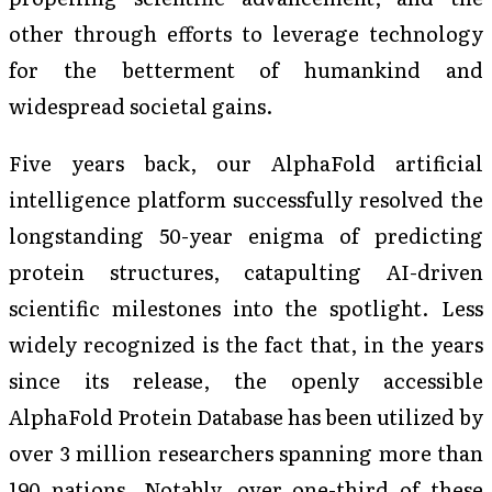
other through efforts to leverage technology
for the betterment of humankind and
widespread societal gains.
Five years back, our AlphaFold artificial
intelligence platform successfully resolved the
longstanding 50-year enigma of predicting
protein structures, catapulting AI-driven
scientific milestones into the spotlight. Less
widely recognized is the fact that, in the years
since its release, the openly accessible
AlphaFold Protein Database has been utilized by
over 3 million researchers spanning more than
190 nations. Notably, over one-third of these