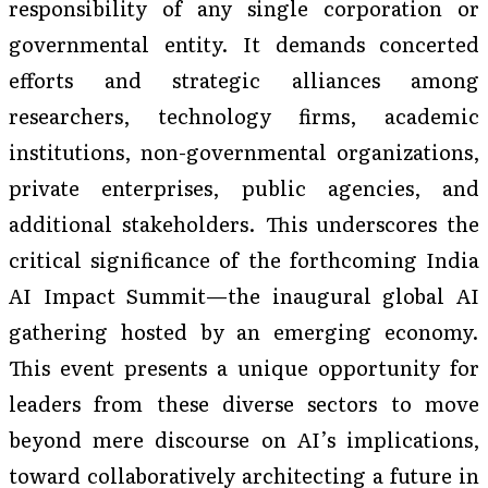
responsibility of any single corporation or
governmental entity. It demands concerted
efforts and strategic alliances among
researchers, technology firms, academic
institutions, non-governmental organizations,
private enterprises, public agencies, and
additional stakeholders. This underscores the
critical significance of the forthcoming India
AI Impact Summit—the inaugural global AI
gathering hosted by an emerging economy.
This event presents a unique opportunity for
leaders from these diverse sectors to move
beyond mere discourse on AI’s implications,
toward collaboratively architecting a future in