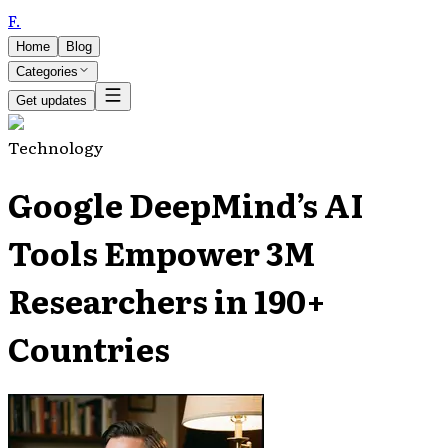
F
.
Home
Blog
Categories
Get updates
Technology
Google DeepMind’s AI
Tools Empower 3M
Researchers in 190+
Countries