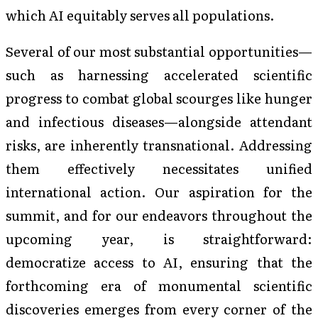
which AI equitably serves all populations.
Several of our most substantial opportunities—
such as harnessing accelerated scientific
progress to combat global scourges like hunger
and infectious diseases—alongside attendant
risks, are inherently transnational. Addressing
them effectively necessitates unified
international action. Our aspiration for the
summit, and for our endeavors throughout the
upcoming year, is straightforward:
democratize access to AI, ensuring that the
forthcoming era of monumental scientific
discoveries emerges from every corner of the