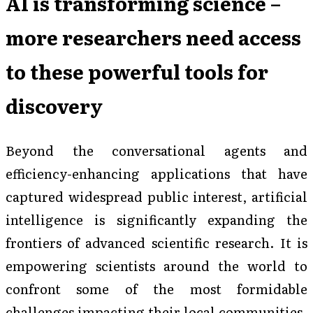
AI is transforming science –
more researchers need access
to these powerful tools for
discovery
Beyond the conversational agents and
efficiency-enhancing applications that have
captured widespread public interest, artificial
intelligence is significantly expanding the
frontiers of advanced scientific research. It is
empowering scientists around the world to
confront some of the most formidable
challenges impacting their local communities.