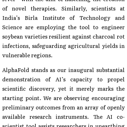
of novel therapies. Similarly, scientists at
India’s Birla Institute of Technology and
Science are employing the tool to engineer
soybean varieties resilient against charcoal rot
infections, safeguarding agricultural yields in
vulnerable regions.
AlphaFold stands as our inaugural substantial
demonstration of AI’s capacity to propel
scientific discovery, yet it merely marks the
starting point. We are observing encouraging
preliminary outcomes from an array of openly
available research instruments. The AI co-
scientist tool assists researchers in unearthing