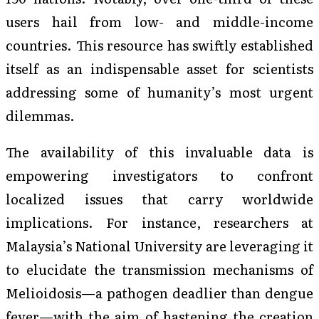
users hail from low- and middle-income
countries. This resource has swiftly established
itself as an indispensable asset for scientists
addressing some of humanity’s most urgent
dilemmas.
The availability of this invaluable data is
empowering investigators to confront
localized issues that carry worldwide
implications. For instance, researchers at
Malaysia’s National University are leveraging it
to elucidate the transmission mechanisms of
Melioidosis—a pathogen deadlier than dengue
fever—with the aim of hastening the creation