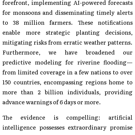
forefront, implementing AI-powered forecasts
for monsoons and disseminating timely alerts
to 38 million farmers. These notifications
enable more strategic planting decisions,
mitigating risks from erratic weather patterns.
Furthermore, we have broadened our
predictive modeling for riverine flooding—
from limited coverage in a few nations to over
150 countries, encompassing regions home to
more than 2 billion individuals, providing
advance warnings of 6 days or more.
The evidence is compelling: artificial
intelligence possesses extraordinary promise