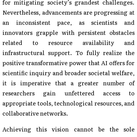
for mitigating society’s grandest challenges.
Nevertheless, advancements are progressing at
an inconsistent pace, as scientists and
innovators grapple with persistent obstacles
related to resource availability and
infrastructural support. To fully realize the
positive transformative power that AI offers for
scientific inquiry and broader societal welfare,
it is imperative that a greater number of
researchers gain unfettered access to
appropriate tools, technological resources, and
collaborative networks.
Achieving this vision cannot be the sole