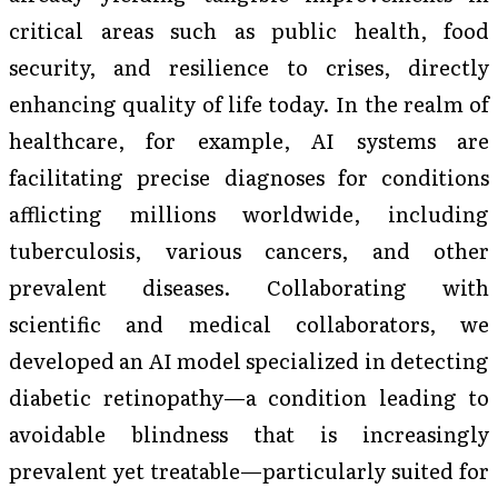
critical areas such as public health, food
security, and resilience to crises, directly
enhancing quality of life today. In the realm of
healthcare, for example, AI systems are
facilitating precise diagnoses for conditions
afflicting millions worldwide, including
tuberculosis, various cancers, and other
prevalent diseases. Collaborating with
scientific and medical collaborators, we
developed an AI model specialized in detecting
diabetic retinopathy—a condition leading to
avoidable blindness that is increasingly
prevalent yet treatable—particularly suited for