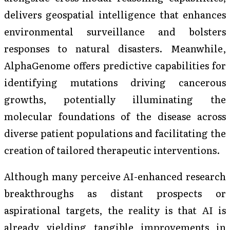
delivers geospatial intelligence that enhances
environmental surveillance and bolsters
responses to natural disasters. Meanwhile,
AlphaGenome offers predictive capabilities for
identifying mutations driving cancerous
growths, potentially illuminating the
molecular foundations of the disease across
diverse patient populations and facilitating the
creation of tailored therapeutic interventions.
Although many perceive AI-enhanced research
breakthroughs as distant prospects or
aspirational targets, the reality is that AI is
already yielding tangible improvements in