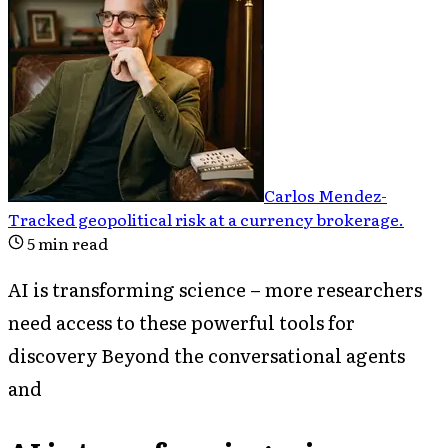
Carlos Mendez
-
Tracked geopolitical risk at a currency brokerage
.
5
min read
AI is transforming science – more researchers
need access to these powerful tools for
discovery Beyond the conversational agents
and