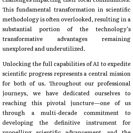
This fundamental transformation in scientific
methodology is often overlooked, resulting in a
substantial portion of the technology’s
transformative advantages remaining
unexplored and underutilized.
Unlocking the full capabilities of AI to expedite
scientific progress represents a central mission
for both of us. Throughout our professional
journeys, we have dedicated ourselves to
reaching this pivotal juncture—one of us
through a multi-decade commitment to
developing the definitive instrument for
propelling scientific advancement, and the