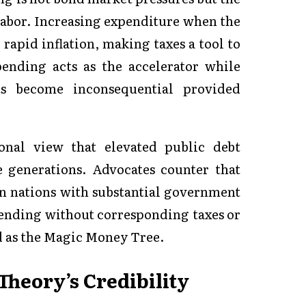
labor. Increasing expenditure when the
 rapid inflation, making taxes a tool to
pending acts as the accelerator while
its become inconsequential provided
nal view that elevated public debt
generations. Advocates counter that
 in nations with substantial government
pending without corresponding taxes or
 as the Magic Money Tree.
heory’s Credibility