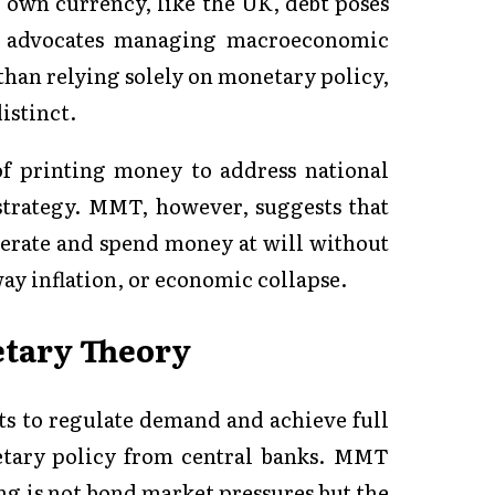
r own currency, like the UK, debt poses
It advocates managing macroeconomic
than relying solely on monetary policy,
istinct.
of printing money to address national
strategy. MMT, however, suggests that
nerate and spend money at will without
ay inflation, or economic collapse.
etary Theory
ts to regulate demand and achieve full
tary policy from central banks. MMT
ng is not bond market pressures but the