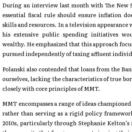
During an interview last month with The New S
essential fiscal rule should ensure inflation d
skills and resources. In a television appearance
his extensive public spending initiatives w
wealthy. He emphasized that this approach focu
pursued independently of taxing affluent individ
Polanski also contended that loans from the Ba
ourselves, lacking the characteristics of true b
closely with core principles of MMT.
MMT encompasses a range of ideas championed b
rather than serving as a rigid policy framework
2010s, particularly through Stephanie Kelton’s 