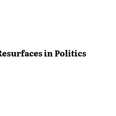
surfaces in Politics