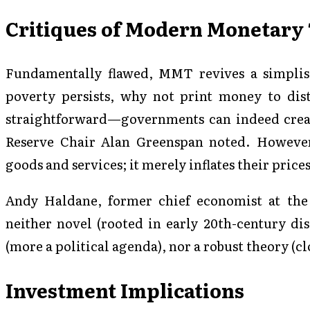
Critiques of Modern Monetary
Fundamentally flawed, MMT revives a simplist
poverty persists, why not print money to dist
straightforward—governments can indeed creat
Reserve Chair Alan Greenspan noted. However
goods and services; it merely inflates their prices
Andy Haldane, former chief economist at th
neither novel (rooted in early 20th-century di
(more a political agenda), nor a robust theory (cl
Investment Implications