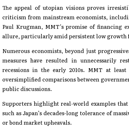
The appeal of utopian visions proves irresisti
criticism from mainstream economists, includin
Paul Krugman, MMT’s promise of financing exp
allure, particularly amid persistent low growth f
Numerous economists, beyond just progressives,
measures have resulted in unnecessarily res
recessions in the early 2010s. MMT at least
oversimplified comparisons between governmen
public discussions.
Supporters highlight real-world examples tha
such as Japan’s decades-long tolerance of massi
or bond market upheavals.