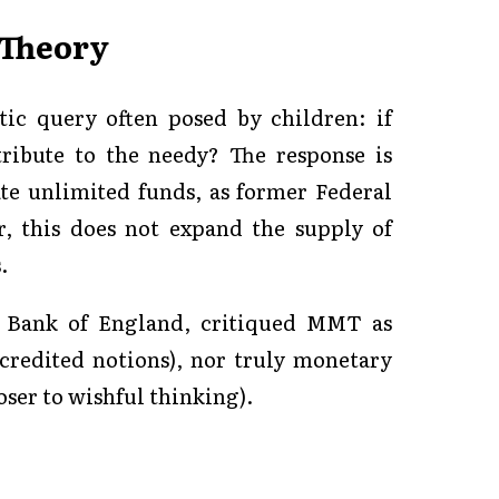
 Theory
ic query often posed by children: if
ribute to the needy? The response is
e unlimited funds, as former Federal
, this does not expand the supply of
.
e Bank of England, critiqued MMT as
scredited notions), nor truly monetary
oser to wishful thinking).