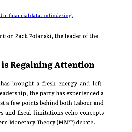
 in financial data and indexing
.
ion Zack Polanski, the leader of the
s Regaining Attention
 has brought a fresh energy and left-
leadership, the party has experienced a
just a few points behind both Labour and
s and fiscal limitations echo concepts
odern Monetary Theory (MMT) debate.