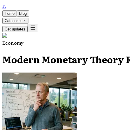
F
.
Home
Blog
Categories
Get updates
Economy
Modern Monetary Theory Re