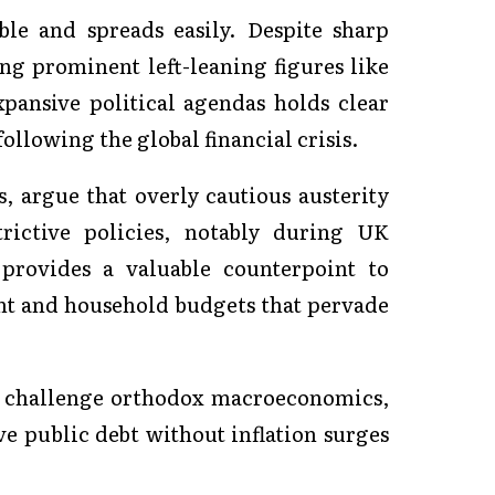
ble and spreads easily. Despite sharp
g prominent left-leaning figures like
ansive political agendas holds clear
ollowing the global financial crisis.
 argue that overly cautious austerity
trictive policies, notably during UK
 provides a valuable counterpoint to
t and household budgets that pervade
t challenge orthodox macroeconomics,
ve public debt without inflation surges