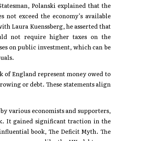
tatesman, Polanski explained that the
oes not exceed the economy’s available
 with Laura Kuenssberg, he asserted that
ould not require higher taxes on the
ses on public investment, which can be
uals.
nk of England represent money owed to
orrowing or debt. These statements align
y various economists and supporters,
. It gained significant traction in the
influential book, The Deficit Myth. The