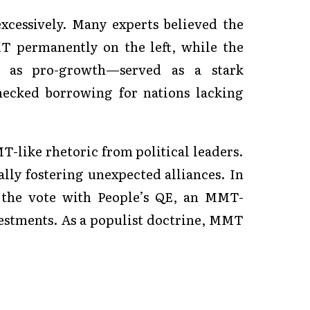
xcessively. Many experts believed the
T permanently on the left, while the
 as pro-growth—served as a stark
hecked borrowing for nations lacking
T-like rhetoric from political leaders.
ially fostering unexpected alliances. In
 the vote with People’s QE, an MMT-
vestments. As a populist doctrine, MMT