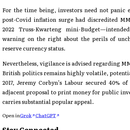
For the time being, investors need not panic e
post-Covid inflation surge had discredited MM
2022 Truss-Kwarteng mini-Budget—intended
warning on the right about the perils of unc
reserve currency status.
Nevertheless, vigilance is advised regarding MM
British politics remains highly volatile, potent
2017, Jeremy Corbyn’s Labour secured 40% of
adjacent proposal to print money for public in
carries substantial popular appeal.
Open in
Grok
ChatGPT
Stay Connected