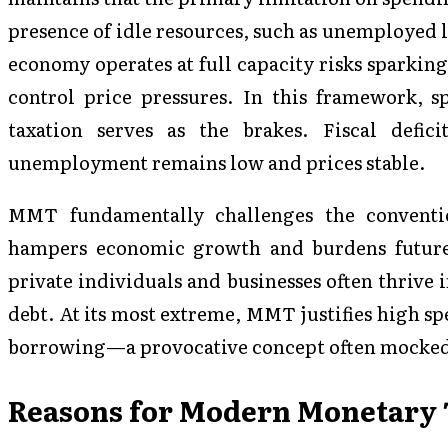
presence of idle resources, such as unemployed 
economy operates at full capacity risks sparking
control price pressures. In this framework, s
taxation serves as the brakes. Fiscal defic
unemployment remains low and prices stable.
MMT fundamentally challenges the conventio
hampers economic growth and burdens future 
private individuals and businesses often thrive
debt. At its most extreme, MMT justifies high s
borrowing—a provocative concept often mocked
Reasons for Modern Monetary T