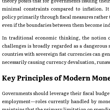
theory posits that for governments issuing thei
minimal constraints compared to inflation. 
policy primarily through fiscal measures rather 
even if the boundaries between them become ind
In traditional economic thinking, the notion 
challenges is broadly regarded as a dangerous 
countries with sovereign fiat currencies can ge
necessarily causing currency devaluation, runaw
Key Principles of Modern Mon
Governments should leverage their fiscal budge
employment—roles currently handled by mone
maintains that the primary limitation on spendi