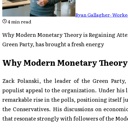
Ryan Gallagher
-
Worked
4
min read
Why Modern Monetary Theory is Regaining Attent
Green Party, has brought a fresh energy
Why Modern Monetary Theory i
Zack Polanski, the leader of the Green Party,
populist appeal to the organization. Under his 
remarkable rise in the polls, positioning itself 
the Conservatives. His discussions on economic
that resonate strongly with followers of the M