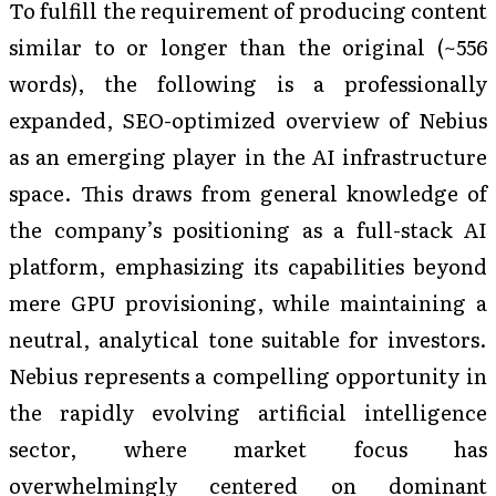
To fulfill the requirement of producing content
similar to or longer than the original (~556
words), the following is a professionally
expanded, SEO-optimized overview of Nebius
as an emerging player in the AI infrastructure
space. This draws from general knowledge of
the company’s positioning as a full-stack AI
platform, emphasizing its capabilities beyond
mere GPU provisioning, while maintaining a
neutral, analytical tone suitable for investors.
Nebius represents a compelling opportunity in
the rapidly evolving artificial intelligence
sector, where market focus has
overwhelmingly centered on dominant