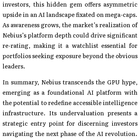
investors, this hidden gem offers asymmetric
upside in an AI landscape fixated on mega-caps.
As awareness grows, the market’s realization of
Nebius’s platform depth could drive significant
re-rating, making it a watchlist essential for
portfolios seeking exposure beyond the obvious
leaders.
In summary, Nebius transcends the GPU hype,
emerging as a foundational AI platform with
the potential to redefine accessible intelligence
infrastructure. Its undervaluation presents a
strategic entry point for discerning investors
navigating the next phase of the AI revolution.