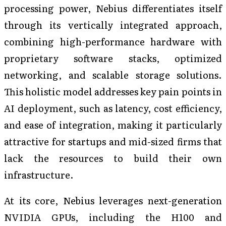
processing power, Nebius differentiates itself
through its vertically integrated approach,
combining high-performance hardware with
proprietary software stacks, optimized
networking, and scalable storage solutions.
This holistic model addresses key pain points in
AI deployment, such as latency, cost efficiency,
and ease of integration, making it particularly
attractive for startups and mid-sized firms that
lack the resources to build their own
infrastructure.
At its core, Nebius leverages next-generation
NVIDIA GPUs, including the H100 and