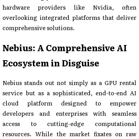
hardware providers like Nvidia, often
overlooking integrated platforms that deliver
comprehensive solutions.
Nebius: A Comprehensive AI
Ecosystem in Disguise
Nebius stands out not simply as a GPU rental
service but as a sophisticated, end-to-end AI
cloud platform designed to empower
developers and enterprises with seamless
access to cutting-edge computational
resources. While the market fixates on raw