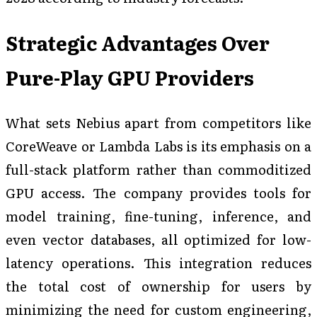
Strategic Advantages Over
Pure-Play GPU Providers
What sets Nebius apart from competitors like
CoreWeave or Lambda Labs is its emphasis on a
full-stack platform rather than commoditized
GPU access. The company provides tools for
model training, fine-tuning, inference, and
even vector databases, all optimized for low-
latency operations. This integration reduces
the total cost of ownership for users by
minimizing the need for custom engineering,