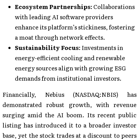
Ecosystem Partnerships:
Collaborations
with leading AI software providers
enhance its platform’s stickiness, fostering
a moat through network effects.
Sustainability Focus:
Investments in
energy-efficient cooling and renewable
energy sources align with growing ESG
demands from institutional investors.
Financially, Nebius (NASDAQ:NBIS) has
demonstrated robust growth, with revenue
surging amid the AI boom. Its recent public
listing has introduced it to a broader investor
base, yet the stock trades at a discount to peers