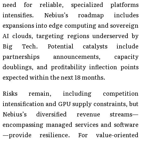
need for reliable, specialized platforms
intensifies. Nebius’s roadmap includes
expansions into edge computing and sovereign
AI clouds, targeting regions underserved by
Big Tech. Potential catalysts include
partnerships announcements, capacity
doublings, and profitability inflection points
expected within the next 18 months.
Risks remain, including competition
intensification and GPU supply constraints, but
Nebius’s diversified revenue streams—
encompassing managed services and software
—provide resilience. For value-oriented