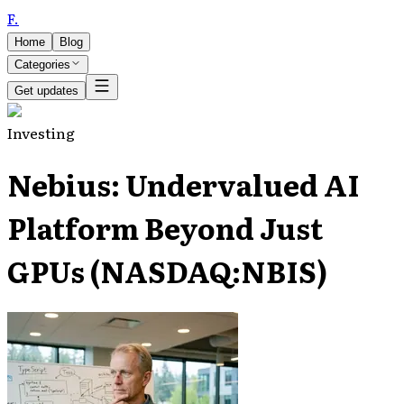
F
.
Home
Blog
Categories
Get updates
Investing
Nebius: Undervalued AI
Platform Beyond Just
GPUs (NASDAQ:NBIS)