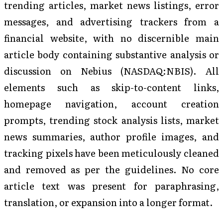
trending articles, market news listings, error
messages, and advertising trackers from a
financial website, with no discernible main
article body containing substantive analysis or
discussion on Nebius (NASDAQ:NBIS). All
elements such as skip-to-content links,
homepage navigation, account creation
prompts, trending stock analysis lists, market
news summaries, author profile images, and
tracking pixels have been meticulously cleaned
and removed as per the guidelines. No core
article text was present for paraphrasing,
translation, or expansion into a longer format.