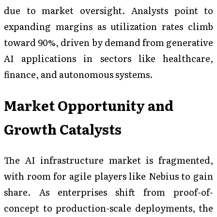
due to market oversight. Analysts point to
expanding margins as utilization rates climb
toward 90%, driven by demand from generative
AI applications in sectors like healthcare,
finance, and autonomous systems.
Market Opportunity and
Growth Catalysts
The AI infrastructure market is fragmented,
with room for agile players like Nebius to gain
share. As enterprises shift from proof-of-
concept to production-scale deployments, the