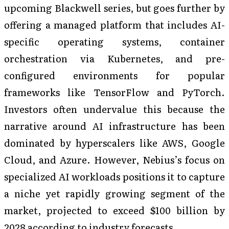
upcoming Blackwell series, but goes further by
offering a managed platform that includes AI-
specific operating systems, container
orchestration via Kubernetes, and pre-
configured environments for popular
frameworks like TensorFlow and PyTorch.
Investors often undervalue this because the
narrative around AI infrastructure has been
dominated by hyperscalers like AWS, Google
Cloud, and Azure. However, Nebius’s focus on
specialized AI workloads positions it to capture
a niche yet rapidly growing segment of the
market, projected to exceed $100 billion by
2028 according to industry forecasts.