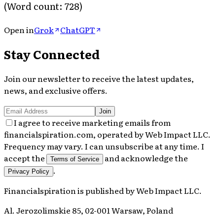
(Word count: 728)
Open in
Grok
ChatGPT
Stay Connected
Join our newsletter to receive the latest updates,
news, and exclusive offers.
Join
I agree to receive marketing emails from
financialspiration.com, operated by Web Impact LLC.
Frequency may vary. I can unsubscribe at any time. I
accept the
and acknowledge the
Terms of Service
.
Privacy Policy
Financialspiration
is published by
Web Impact LLC
.
Al. Jerozolimskie 85, 02-001 Warsaw, Poland