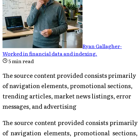
Ryan Gallagher
-
Worked in financial data and indexing
.
5
min read
The source content provided consists primarily
of navigation elements, promotional sections,
trending articles, market news listings, error
messages, and advertising
The source content provided consists primarily
of navigation elements, promotional sections,