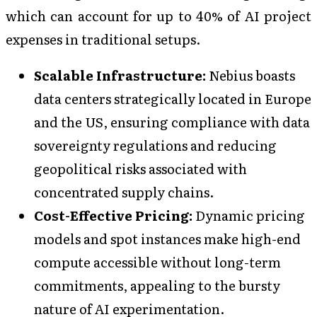
which can account for up to 40% of AI project
expenses in traditional setups.
Scalable Infrastructure:
Nebius boasts
data centers strategically located in Europe
and the US, ensuring compliance with data
sovereignty regulations and reducing
geopolitical risks associated with
concentrated supply chains.
Cost-Effective Pricing:
Dynamic pricing
models and spot instances make high-end
compute accessible without long-term
commitments, appealing to the bursty
nature of AI experimentation.