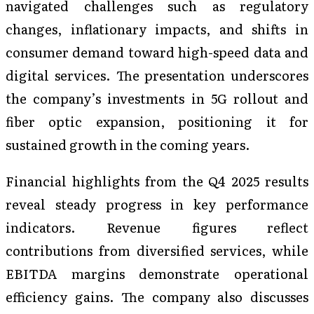
navigated challenges such as regulatory
changes, inflationary impacts, and shifts in
consumer demand toward high-speed data and
digital services. The presentation underscores
the company’s investments in 5G rollout and
fiber optic expansion, positioning it for
sustained growth in the coming years.
Financial highlights from the Q4 2025 results
reveal steady progress in key performance
indicators. Revenue figures reflect
contributions from diversified services, while
EBITDA margins demonstrate operational
efficiency gains. The company also discusses