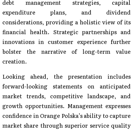
debt management strategies, capital
expenditure plans, and dividend
considerations, providing a holistic view of its
financial health. Strategic partnerships and
innovations in customer experience further
bolster the narrative of long-term value
creation.
Looking ahead, the presentation includes
forward-looking statements on anticipated
market trends, competitive landscape, and
growth opportunities. Management expresses
confidence in Orange Polska’s ability to capture
market share through superior service quality