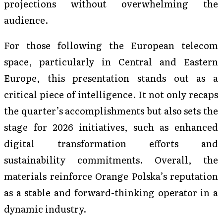
projections without overwhelming the
audience.
For those following the European telecom
space, particularly in Central and Eastern
Europe, this presentation stands out as a
critical piece of intelligence. It not only recaps
the quarter’s accomplishments but also sets the
stage for 2026 initiatives, such as enhanced
digital transformation efforts and
sustainability commitments. Overall, the
materials reinforce Orange Polska’s reputation
as a stable and forward-thinking operator in a
dynamic industry.