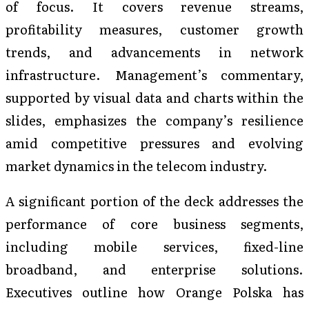
of focus. It covers revenue streams,
profitability measures, customer growth
trends, and advancements in network
infrastructure. Management’s commentary,
supported by visual data and charts within the
slides, emphasizes the company’s resilience
amid competitive pressures and evolving
market dynamics in the telecom industry.
A significant portion of the deck addresses the
performance of core business segments,
including mobile services, fixed-line
broadband, and enterprise solutions.
Executives outline how Orange Polska has