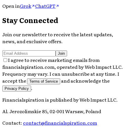
Open in
Grok
ChatGPT
Stay Connected
Join our newsletter to receive the latest updates,
news, and exclusive offers.
Join
I agree to receive marketing emails from
financialspiration.com, operated by Web Impact LLC.
Frequency may vary. I can unsubscribe at any time. I
accept the
and acknowledge the
Terms of Service
.
Privacy Policy
Financialspiration
is published by
Web Impact LLC
.
Al. Jerozolimskie 85, 02-001 Warsaw, Poland
Contact:
contact@financialspiration.com