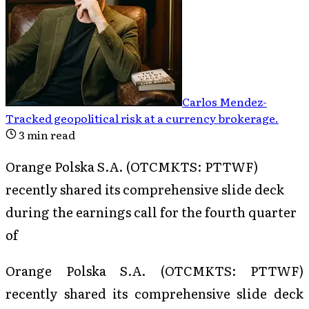
Carlos Mendez
-
Tracked geopolitical risk at a currency brokerage
.
3
min read
Orange Polska S.A. (OTCMKTS: PTTWF)
recently shared its comprehensive slide deck
during the earnings call for the fourth quarter
of
Orange Polska S.A. (OTCMKTS: PTTWF)
recently shared its comprehensive slide deck