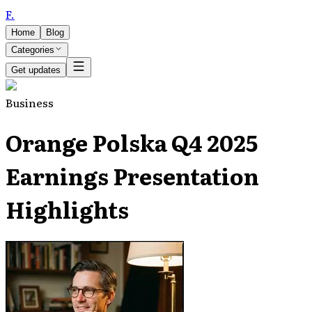
F
.
Home
Blog
Categories
Get updates
Business
Orange Polska Q4 2025
Earnings Presentation
Highlights