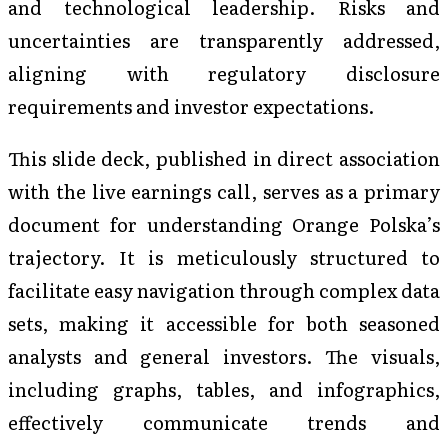
and technological leadership. Risks and
uncertainties are transparently addressed,
aligning with regulatory disclosure
requirements and investor expectations.
This slide deck, published in direct association
with the live earnings call, serves as a primary
document for understanding Orange Polska’s
trajectory. It is meticulously structured to
facilitate easy navigation through complex data
sets, making it accessible for both seasoned
analysts and general investors. The visuals,
including graphs, tables, and infographics,
effectively communicate trends and