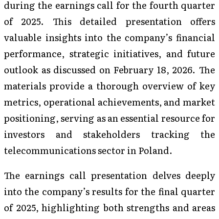
during the earnings call for the fourth quarter
of 2025. This detailed presentation offers
valuable insights into the company’s financial
performance, strategic initiatives, and future
outlook as discussed on February 18, 2026. The
materials provide a thorough overview of key
metrics, operational achievements, and market
positioning, serving as an essential resource for
investors and stakeholders tracking the
telecommunications sector in Poland.
The earnings call presentation delves deeply
into the company’s results for the final quarter
of 2025, highlighting both strengths and areas