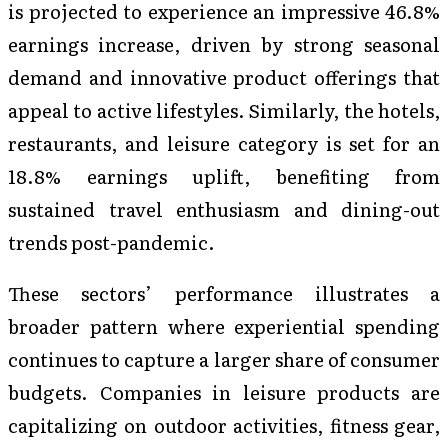
is projected to experience an impressive 46.8%
earnings increase, driven by strong seasonal
demand and innovative product offerings that
appeal to active lifestyles. Similarly, the hotels,
restaurants, and leisure category is set for an
18.8% earnings uplift, benefiting from
sustained travel enthusiasm and dining-out
trends post-pandemic.
These sectors’ performance illustrates a
broader pattern where experiential spending
continues to capture a larger share of consumer
budgets. Companies in leisure products are
capitalizing on outdoor activities, fitness gear,