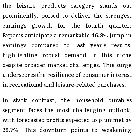
the leisure products category stands out
prominently, poised to deliver the strongest
earnings growth for the fourth quarter.
Experts anticipate a remarkable 46.8% jump in
earnings compared to last year’s results,
highlighting robust demand in this niche
despite broader market challenges. This surge
underscores the resilience of consumer interest
in recreational and leisure-related purchases.
In stark contrast, the household durables
segment faces the most challenging outlook,
with forecasted profits expected to plummet by
28.7%. This downturn points to weakening