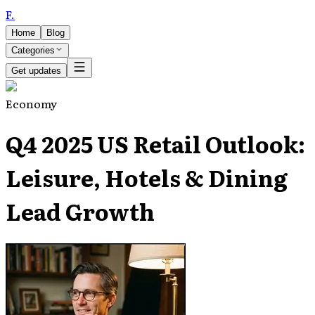
F
.
Home
Blog
Categories
Get updates
Economy
Q4 2025 US Retail Outlook:
Leisure, Hotels & Dining
Lead Growth