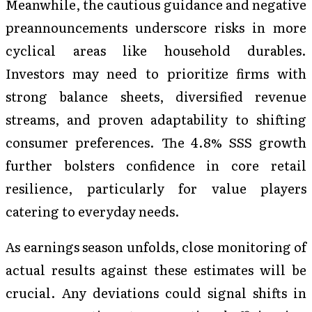
Meanwhile, the cautious guidance and negative
preannouncements underscore risks in more
cyclical areas like household durables.
Investors may need to prioritize firms with
strong balance sheets, diversified revenue
streams, and proven adaptability to shifting
consumer preferences. The 4.8% SSS growth
further bolsters confidence in core retail
resilience, particularly for value players
catering to everyday needs.
As earnings season unfolds, close monitoring of
actual results against these estimates will be
crucial. Any deviations could signal shifts in