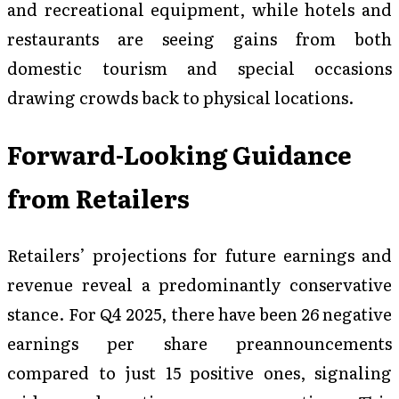
and recreational equipment, while hotels and
restaurants are seeing gains from both
domestic tourism and special occasions
drawing crowds back to physical locations.
Forward-Looking Guidance
from Retailers
Retailers’ projections for future earnings and
revenue reveal a predominantly conservative
stance. For Q4 2025, there have been 26 negative
earnings per share preannouncements
compared to just 15 positive ones, signaling