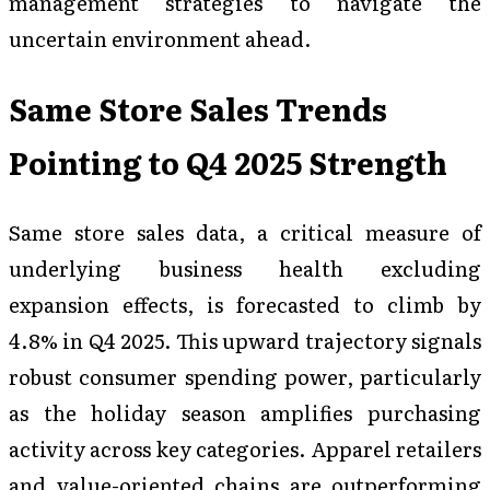
management strategies to navigate the
uncertain environment ahead.
Same Store Sales Trends
Pointing to Q4 2025 Strength
Same store sales data, a critical measure of
underlying business health excluding
expansion effects, is forecasted to climb by
4.8% in Q4 2025. This upward trajectory signals
robust consumer spending power, particularly
as the holiday season amplifies purchasing
activity across key categories. Apparel retailers
and value-oriented chains are outperforming