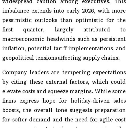
widespread caution among executives. This
imbalance extends into early 2026, with more
pessimistic outlooks than optimistic for the
first quarter, largely attributed to
macroeconomic headwinds such as persistent
inflation, potential tariff implementations, and
geopolitical tensions affecting supply chains.
Company leaders are tempering expectations
by citing these external factors, which could
elevate costs and squeeze margins. While some
firms express hope for holiday-driven sales
boosts, the overall tone suggests preparation
for softer demand and the need for agile cost