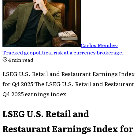
Carlos Mendez
-
Tracked geopolitical risk at a currency brokerage
.
4
min read
LSEG U.S. Retail and Restaurant Earnings Index
for Q4 2025 The LSEG U.S. Retail and Restaurant
Q4 2025 earnings index
LSEG U.S. Retail and
Restaurant Earnings Index for