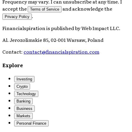
Frequency may vary. I can unsubscribe at any time. I
accept the
and acknowledge the
Terms of Service
.
Privacy Policy
Financialspiration
is published by
Web Impact LLC
.
Al. Jerozolimskie 85, 02-001 Warsaw, Poland
Contact:
contact@financialspiration.com
Explore
Investing
Crypto
Technology
Banking
Business
Markets
Personal Finance