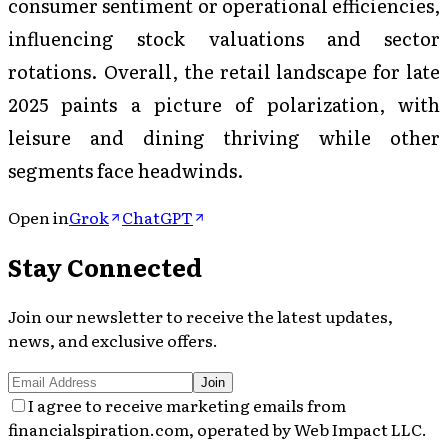
consumer sentiment or operational efficiencies,
influencing stock valuations and sector
rotations. Overall, the retail landscape for late
2025 paints a picture of polarization, with
leisure and dining thriving while other
segments face headwinds.
Open in
Grok
ChatGPT
Stay Connected
Join our newsletter to receive the latest updates,
news, and exclusive offers.
Join
I agree to receive marketing emails from
financialspiration.com, operated by Web Impact LLC.