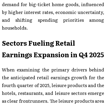
demand for big-ticket home goods, influenced
by higher interest rates, economic uncertainty,
and shifting spending priorities among
households.
Sectors Fueling Retail
Earnings Expansion in Q4 2025
When examining the primary drivers behind
the anticipated retail earnings growth for the
fourth quarter of 2025, leisure products and the
hotels, restaurants, and leisure sectors emerge
as clear frontrunners. The leisure products area