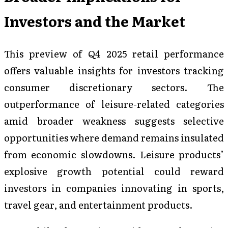
Investors and the Market
This preview of Q4 2025 retail performance
offers valuable insights for investors tracking
consumer discretionary sectors. The
outperformance of leisure-related categories
amid broader weakness suggests selective
opportunities where demand remains insulated
from economic slowdowns. Leisure products’
explosive growth potential could reward
investors in companies innovating in sports,
travel gear, and entertainment products.