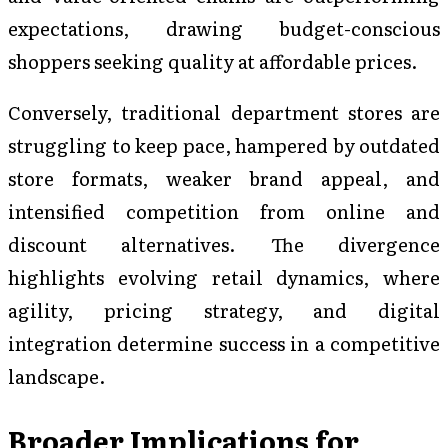
expectations, drawing budget-conscious
shoppers seeking quality at affordable prices.
Conversely, traditional department stores are
struggling to keep pace, hampered by outdated
store formats, weaker brand appeal, and
intensified competition from online and
discount alternatives. The divergence
highlights evolving retail dynamics, where
agility, pricing strategy, and digital
integration determine success in a competitive
landscape.
Broader Implications for