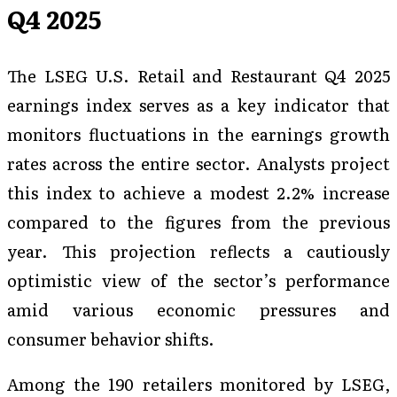
Q4 2025
The LSEG U.S. Retail and Restaurant Q4 2025
earnings index serves as a key indicator that
monitors fluctuations in the earnings growth
rates across the entire sector. Analysts project
this index to achieve a modest 2.2% increase
compared to the figures from the previous
year. This projection reflects a cautiously
optimistic view of the sector’s performance
amid various economic pressures and
consumer behavior shifts.
Among the 190 retailers monitored by LSEG,