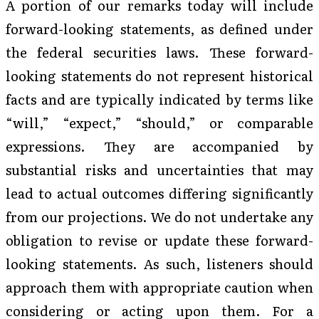
A portion of our remarks today will include
forward-looking statements, as defined under
the federal securities laws. These forward-
looking statements do not represent historical
facts and are typically indicated by terms like
“will,” “expect,” “should,” or comparable
expressions. They are accompanied by
substantial risks and uncertainties that may
lead to actual outcomes differing significantly
from our projections. We do not undertake any
obligation to revise or update these forward-
looking statements. As such, listeners should
approach them with appropriate caution when
considering or acting upon them. For a