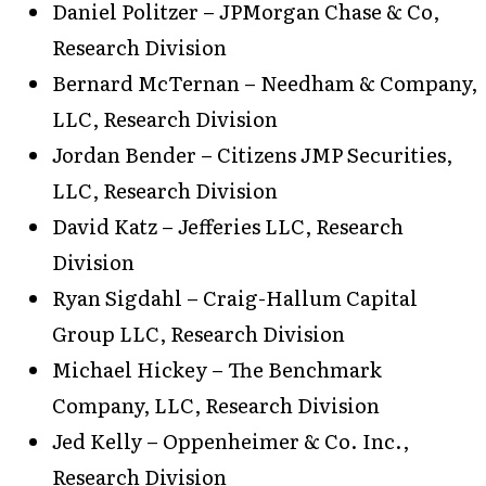
Daniel Politzer – JPMorgan Chase & Co,
Research Division
Bernard McTernan – Needham & Company,
LLC, Research Division
Jordan Bender – Citizens JMP Securities,
LLC, Research Division
David Katz – Jefferies LLC, Research
Division
Ryan Sigdahl – Craig-Hallum Capital
Group LLC, Research Division
Michael Hickey – The Benchmark
Company, LLC, Research Division
Jed Kelly – Oppenheimer & Co. Inc.,
Research Division