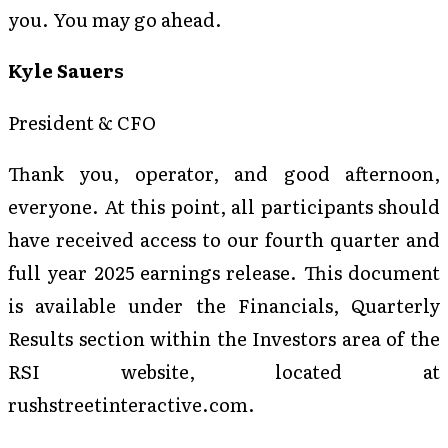
you. You may go ahead.
Kyle Sauers
President & CFO
Thank you, operator, and good afternoon,
everyone. At this point, all participants should
have received access to our fourth quarter and
full year 2025 earnings release. This document
is available under the Financials, Quarterly
Results section within the Investors area of the
RSI website, located at
rushstreetinteractive.com.