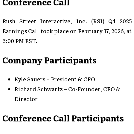
Conference Call
Rush Street Interactive, Inc. (RSI) Q4 2025
Earnings Call took place on February 17, 2026, at
6:00 PM EST.
Company Participants
Kyle Sauers – President & CFO
Richard Schwartz – Co-Founder, CEO &
Director
Conference Call Participants