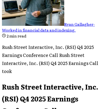
Ryan Gallagher
-
Worked in financial data and indexing
.
2
min read
Rush Street Interactive, Inc. (RSI) Q4 2025
Earnings Conference Call Rush Street
Interactive, Inc. (RSI) Q4 2025 Earnings Call
took
Rush Street Interactive, Inc.
(RSI) Q4 2025 Earnings