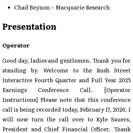
Chad Beynon – Macquarie Research
Presentation
Operator
Good day, ladies and gentlemen. Thank you for
standing by. Welcome to the Rush Street
Interactive Fourth Quarter and Full Year 2025
Earnings Conference Call. [Operator
Instructions] Please note that this conference
call is being recorded today, February 17, 2026. I
will now turn the call over to Kyle Sauers,
President and Chief Financial Officer. Thank