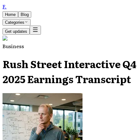
F
.
Home
Blog
Categories
Get updates
Business
Rush Street Interactive Q4
2025 Earnings Transcript