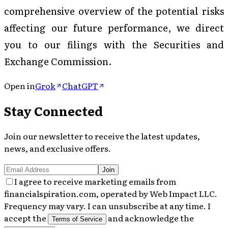
comprehensive overview of the potential risks
affecting our future performance, we direct
you to our filings with the Securities and
Exchange Commission.
Open in
Grok
ChatGPT
Stay Connected
Join our newsletter to receive the latest updates,
news, and exclusive offers.
Join
I agree to receive marketing emails from
financialspiration.com, operated by Web Impact LLC.
Frequency may vary. I can unsubscribe at any time. I
accept the
and acknowledge the
Terms of Service