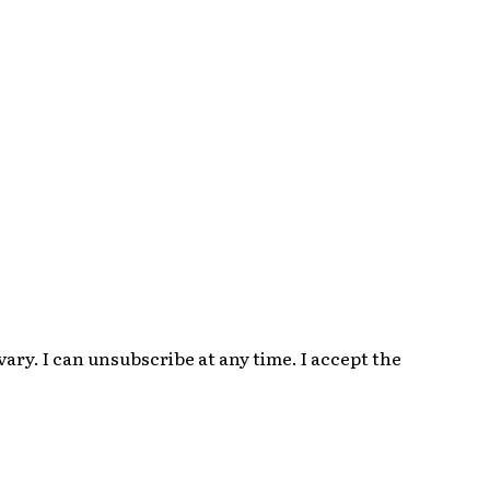
ry. I can unsubscribe at any time. I accept the