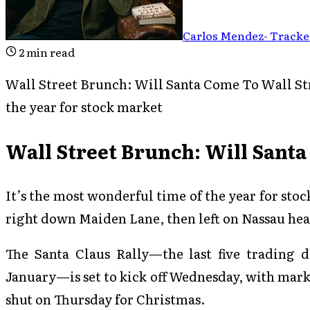
Carlos Mendez
-
Tracked
2
min read
Wall Street Brunch: Will Santa Come To Wall Str
the year for stock market
Wall Street Brunch: Will Santa
It’s the most wonderful time of the year for sto
right down Maiden Lane, then left on Nassau hea
The Santa Claus Rally—the last five trading d
January—is set to kick off Wednesday, with mark
shut on Thursday for Christmas.