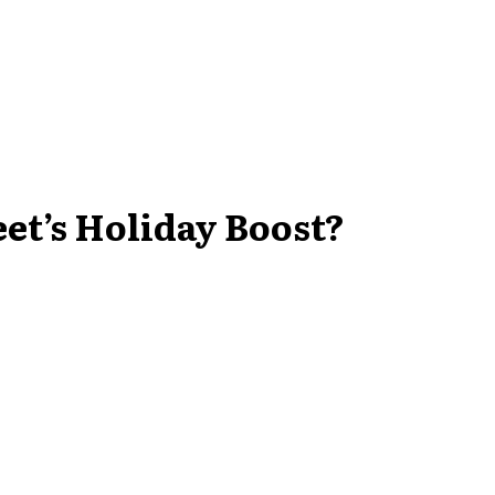
eet’s Holiday Boost?