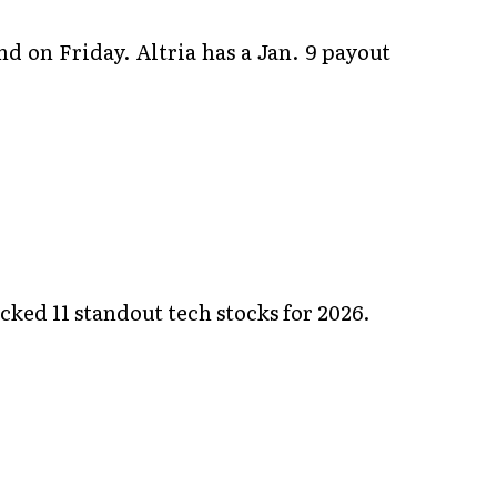
d on Friday. Altria has a Jan. 9 payout
ked 11 standout tech stocks for 2026.