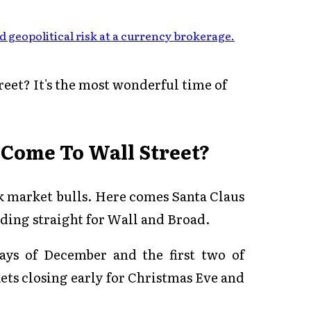
 geopolitical risk at a currency brokerage
.
eet? It's the most wonderful time of
 Come To Wall Street?
ck market bulls. Here comes Santa Claus
ding straight for Wall and Broad.
ays of December and the first two of
ets closing early for Christmas Eve and