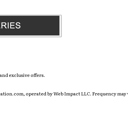
and exclusive offers.
ration.com, operated by Web Impact LLC. Frequency may va