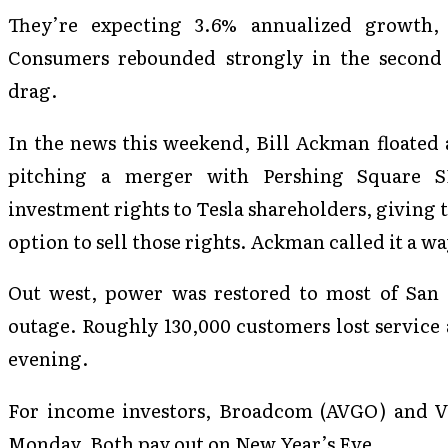
They’re expecting 3.6% annualized growth,
Consumers rebounded strongly in the second 
drag.
In the news this weekend, Bill Ackman floated 
pitching a merger with Pershing Square SP
investment rights to Tesla shareholders, giving 
option to sell those rights. Ackman called it a w
Out west, power was restored to most of San F
outage. Roughly 130,000 customers lost service 
evening.
For income investors, Broadcom (AVGO) and V
Monday. Both pay out on New Year’s Eve.