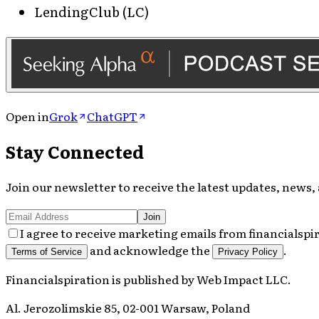
LendingClub (LC)
Open in
Grok
ChatGPT
Stay Connected
Join our newsletter to receive the latest updates, news, 
Join
I agree to receive marketing emails from financialspi
and acknowledge the
.
Terms of Service
Privacy Policy
Financialspiration
is published by
Web Impact LLC
.
Al. Jerozolimskie 85, 02-001 Warsaw, Poland