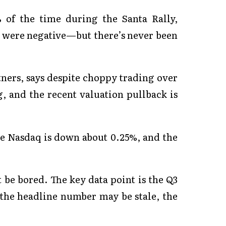
 of the time during the Santa Rally,
o were negative—but there’s never been
ners, says despite choppy trading over
, and the recent valuation pullback is
the Nasdaq is down about 0.25%, and the
t be bored. The key data point is the Q3
the headline number may be stale, the