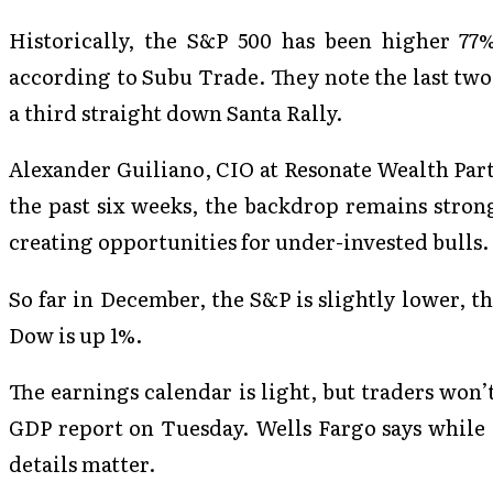
Historically, the S&P 500 has been higher 77%
according to Subu Trade. They note the last tw
a third straight down Santa Rally.
Alexander Guiliano, CIO at Resonate Wealth Part
the past six weeks, the backdrop remains strong
creating opportunities for under-invested bulls.
So far in December, the S&P is slightly lower, 
Dow is up 1%.
The earnings calendar is light, but traders won’
GDP report on Tuesday. Wells Fargo says while 
details matter.