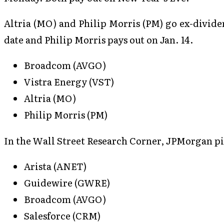
Altria (MO) and Philip Morris (PM) go ex-dividen
date and Philip Morris pays out on Jan. 14.
Broadcom (AVGO)
Vistra Energy (VST)
Altria (MO)
Philip Morris (PM)
In the Wall Street Research Corner, JPMorgan pic
Arista (ANET)
Guidewire (GWRE)
Broadcom (AVGO)
Salesforce (CRM)