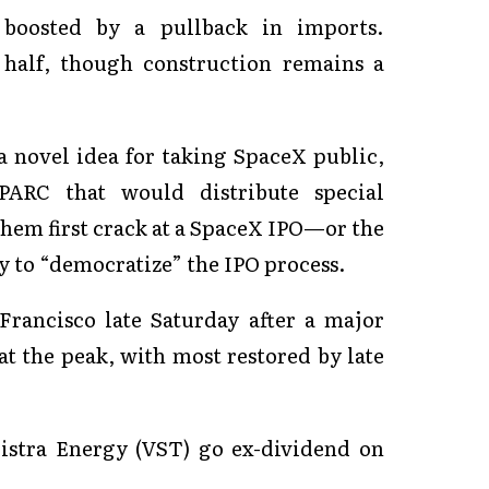
 boosted by a pullback in imports.
half, though construction remains a
a novel idea for taking SpaceX public,
ARC that would distribute special
them first crack at a SpaceX IPO—or the
ay to “democratize” the IPO process.
rancisco late Saturday after a major
at the peak, with most restored by late
istra Energy (VST) go ex-dividend on