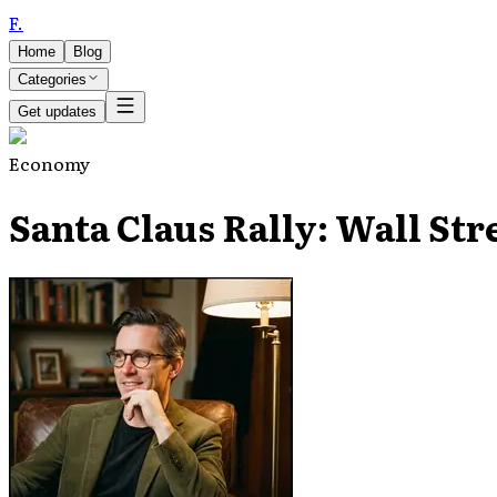
F
.
Home
Blog
Categories
Get updates
Economy
Santa Claus Rally: Wall Str