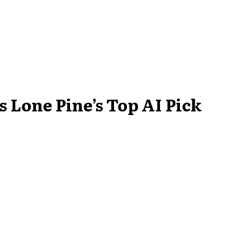
 Lone Pine’s Top AI Pick