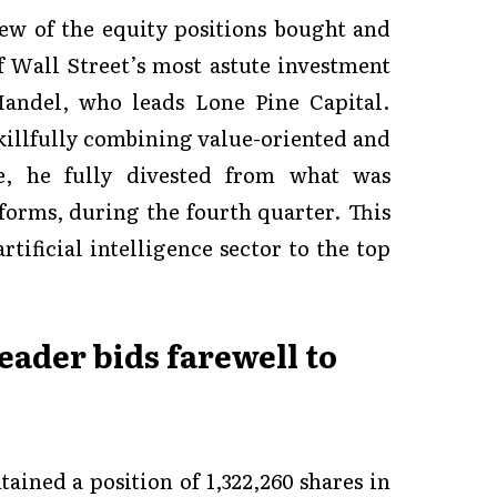
iew of the equity positions bought and
 Wall Street’s most astute investment
Mandel, who leads Lone Pine Capital.
skillfully combining value-oriented and
e, he fully divested from what was
tforms, during the fourth quarter. This
rtificial intelligence sector to the top
leader bids farewell to
ained a position of 1,322,260 shares in