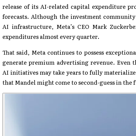
release of its AI-related capital expenditure pr
forecasts. Although the investment community h
AI infrastructure, Meta’s CEO Mark Zuckerbe
expenditures almost every quarter.
That said, Meta continues to possess exceptiona
generate premium advertising revenue. Even th
AI initiatives may take years to fully materialize
that Mandel might come to second-guess in the f