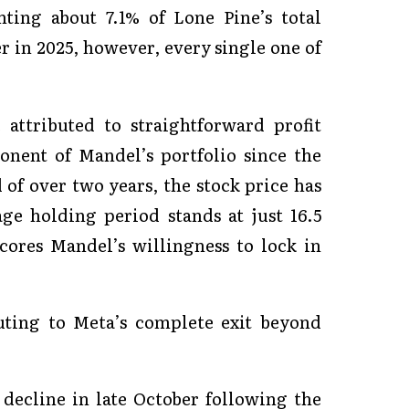
ting about 7.1% of Lone Pine’s total
er in 2025, however, every single one of
attributed to straightforward profit
nent of Mandel’s portfolio since the
 of over two years, the stock price has
ge holding period stands at just 16.5
ores Mandel’s willingness to lock in
buting to Meta’s complete exit beyond
 decline in late October following the