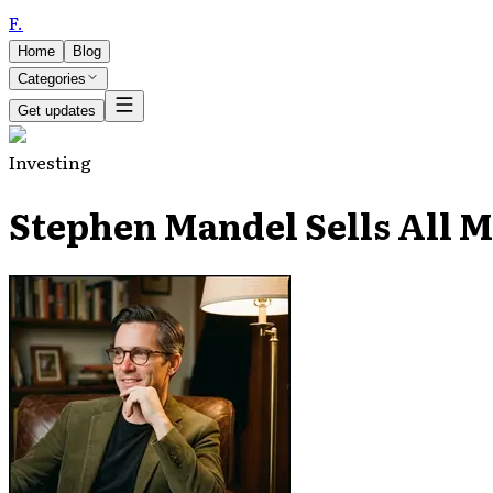
F
.
Home
Blog
Categories
Get updates
Investing
Stephen Mandel Sells All M