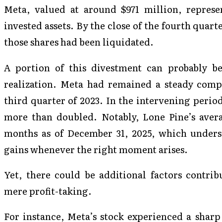
Meta, valued at around $971 million, represen
invested assets. By the close of the fourth quart
those shares had been liquidated.
A portion of this divestment can probably be 
realization. Meta had remained a steady compo
third quarter of 2023. In the intervening period
more than doubled. Notably, Lone Pine’s avera
months as of December 31, 2025, which undersc
gains whenever the right moment arises.
Yet, there could be additional factors contri
mere profit-taking.
For instance, Meta’s stock experienced a sharp