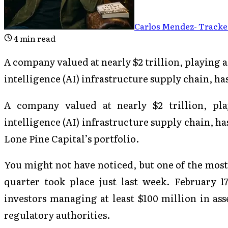
Carlos Mendez
-
Tracked
4
min read
A company valued at nearly $2 trillion, playing a p
intelligence (AI) infrastructure supply chain, ha
A company valued at nearly $2 trillion, play
intelligence (AI) infrastructure supply chain, h
Lone Pine Capital’s portfolio.
You might not have noticed, but one of the most 
quarter took place just last week. February 17
investors managing at least $100 million in ass
regulatory authorities.