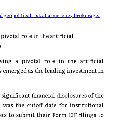
 geopolitical risk at a currency brokerage
.
ivotal role in the artificial
s
ing a pivotal role in the artificial
as emerged as the leading investment in
significant financial disclosures of the
 was the cutoff date for institutional
ets to submit their Form 13F filings to