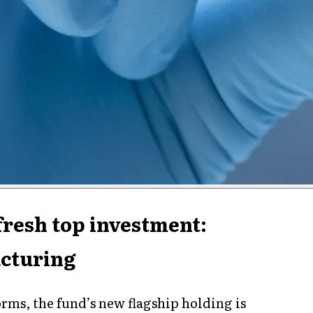
fresh top investment:
cturing
orms, the fund’s new flagship holding is