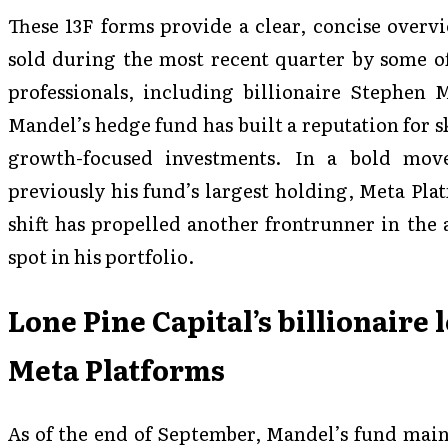
These 13F forms provide a clear, concise overv
sold during the most recent quarter by some of
professionals, including billionaire Stephen 
Mandel’s hedge fund has built a reputation for 
growth-focused investments. In a bold mov
previously his fund’s largest holding, Meta Pla
shift has propelled another frontrunner in the a
spot in his portfolio.
Lone Pine Capital’s billionaire 
Meta Platforms
As of the end of September, Mandel’s fund maint