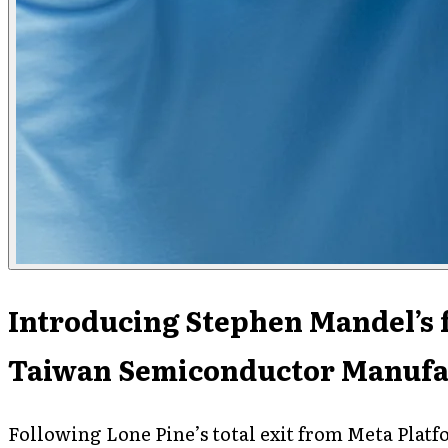
Introducing Stephen Mandel’s 
Taiwan Semiconductor Manufa
Following Lone Pine’s total exit from Meta Platf