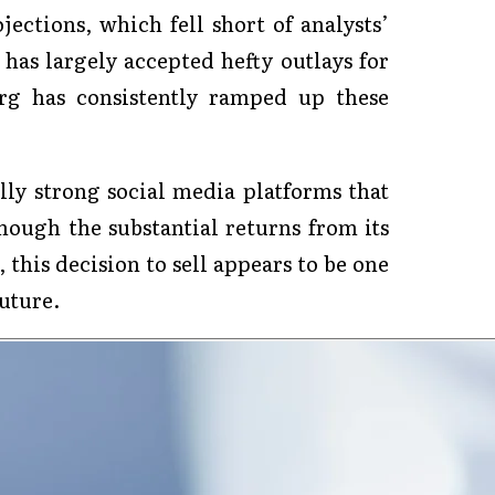
ojections, which fell short of analysts’
as largely accepted hefty outlays for
rg has consistently ramped up these
lly strong social media platforms that
ough the substantial returns from its
, this decision to sell appears to be one
uture.