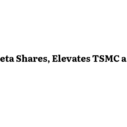
eta Shares, Elevates TSMC as