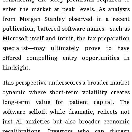
enter the market at peak levels. As analysts
from Morgan Stanley observed in a recent
publication, battered software names—such as
Microsoft itself and Intuit, the tax preparation
specialist—may ultimately prove to have
offered compelling entry opportunities in
hindsight.
This perspective underscores a broader market
dynamic where short-term volatility creates
long-term value for patient capital. The
software selloff, while dramatic, reflects not
just AI anxieties but also broader economic
recalibrations. Investors who can discern