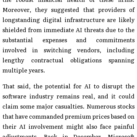
Moreover, they suggested that providers of
longstanding digital infrastructure are likely
shielded from immediate AI threats due to the
substantial expenses and commitments
involved in switching vendors, including
lengthy contractual obligations spanning
multiple years.
That said, the potential for AI to disrupt the
software industry remains real, and it could
claim some major casualties. Numerous stocks
that have commanded premium prices based on
their AI involvement might also face painful
adjustments. Back in December, Microsoft