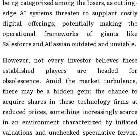
being categorized among the losers, as cutting-
edge AI systems threaten to supplant costly
digital offerings, potentially making the
operational frameworks of giants like
Salesforce and Atlassian outdated and unviable.
However, not every investor believes these
established players are headed for
obsolescence. Amid the market turbulence,
there may be a hidden gem: the chance to
acquire shares in these technology firms at
reduced prices, something increasingly scarce
in an environment characterized by inflated
valuations and unchecked speculative fervor.