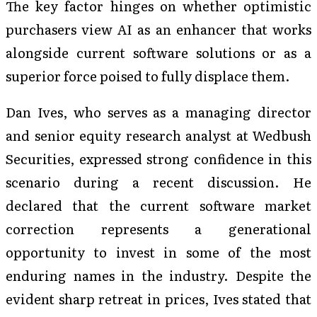
The key factor hinges on whether optimistic
purchasers view AI as an enhancer that works
alongside current software solutions or as a
superior force poised to fully displace them.
Dan Ives, who serves as a managing director
and senior equity research analyst at Wedbush
Securities, expressed strong confidence in this
scenario during a recent discussion. He
declared that the current software market
correction represents a generational
opportunity to invest in some of the most
enduring names in the industry. Despite the
evident sharp retreat in prices, Ives stated that