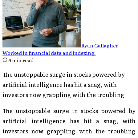
Ryan Gallagher
-
Worked in financial data and indexing
.
6
min read
The unstoppable surge in stocks powered by
artificial intelligence has hit a snag, with
investors now grappling with the troubling
The unstoppable surge in stocks powered by
artificial intelligence has hit a snag, with
investors now grappling with the troubling