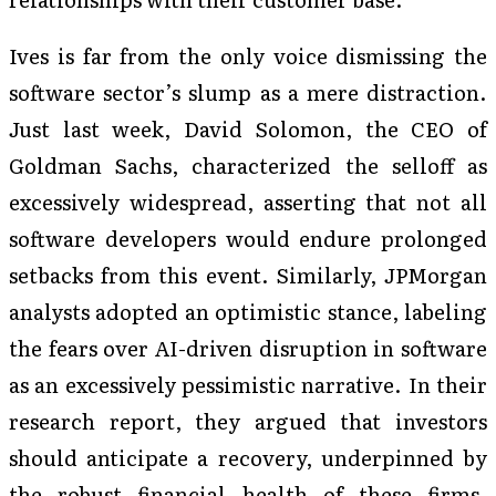
Ives is far from the only voice dismissing the
software sector’s slump as a mere distraction.
Just last week, David Solomon, the CEO of
Goldman Sachs, characterized the selloff as
excessively widespread, asserting that not all
software developers would endure prolonged
setbacks from this event. Similarly, JPMorgan
analysts adopted an optimistic stance, labeling
the fears over AI-driven disruption in software
as an excessively pessimistic narrative. In their
research report, they argued that investors
should anticipate a recovery, underpinned by
the robust financial health of these firms.