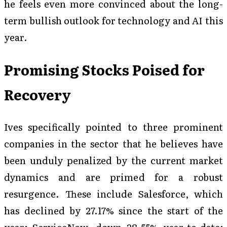
he feels even more convinced about the long-
term bullish outlook for technology and AI this
year.
Promising Stocks Poised for
Recovery
Ives specifically pointed to three prominent
companies in the sector that he believes have
been unduly penalized by the current market
dynamics and are primed for a robust
resurgence. These include Salesforce, which
has declined by 27.17% since the start of the