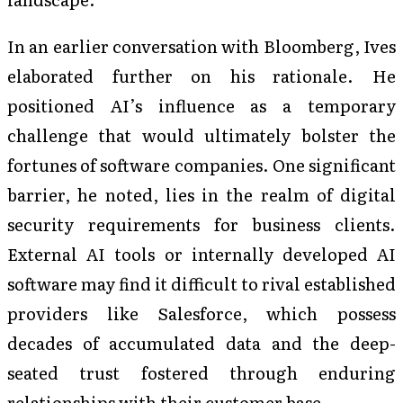
In an earlier conversation with Bloomberg, Ives
elaborated further on his rationale. He
positioned AI’s influence as a temporary
challenge that would ultimately bolster the
fortunes of software companies. One significant
barrier, he noted, lies in the realm of digital
security requirements for business clients.
External AI tools or internally developed AI
software may find it difficult to rival established
providers like Salesforce, which possess
decades of accumulated data and the deep-
seated trust fostered through enduring
relationships with their customer base.