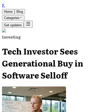
F
.
Home
Blog
Categories
Get updates
Investing
Tech Investor Sees
Generational Buy in
Software Selloff