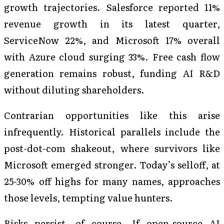
growth trajectories. Salesforce reported 11%
revenue growth in its latest quarter,
ServiceNow 22%, and Microsoft 17% overall
with Azure cloud surging 33%. Free cash flow
generation remains robust, funding AI R&D
without diluting shareholders.
Contrarian opportunities like this arise
infrequently. Historical parallels include the
post-dot-com shakeout, where survivors like
Microsoft emerged stronger. Today’s selloff, at
25-30% off highs for many names, approaches
those levels, tempting value hunters.
Risks persist, of course. If open-source AI