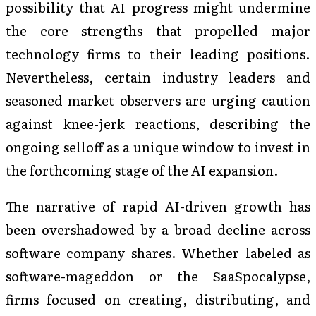
possibility that AI progress might undermine
the core strengths that propelled major
technology firms to their leading positions.
Nevertheless, certain industry leaders and
seasoned market observers are urging caution
against knee-jerk reactions, describing the
ongoing selloff as a unique window to invest in
the forthcoming stage of the AI expansion.
The narrative of rapid AI-driven growth has
been overshadowed by a broad decline across
software company shares. Whether labeled as
software-mageddon or the SaaSpocalypse,
firms focused on creating, distributing, and