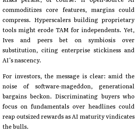
commoditizes core features, margins could
compress. Hyperscalers building proprietary
tools might erode TAM for independents. Yet,
Ives and peers bet on symbiosis over
substitution, citing enterprise stickiness and
AI’s nascency.
For investors, the message is clear: amid the
noise of software-mageddon, generational
bargains beckon. Discriminating buyers who
focus on fundamentals over headlines could
reap outsized rewards as AI maturity vindicates
the bulls.