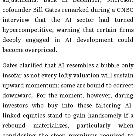
cofounder Bill Gates remarked during a CNBC
interview that the AI sector had turned
hypercompetitive, warning that certain firms
deeply engaged in AI development could
become overpriced.
Gates clarified that AI resembles a bubble only
insofar as not every lofty valuation will sustain
upward momentum; some are bound to correct
downward. For the moment, however, daring
investors who buy into these faltering AI-
linked equities stand to gain handsomely if a
rebound materializes, particularly when
considering the steep premiums required to