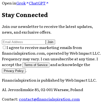
Open in
Grok
ChatGPT
Stay Connected
Join our newsletter to receive the latest updates,
news, and exclusive offers.
Join
I agree to receive marketing emails from
financialspiration.com, operated by Web Impact LLC.
Frequency may vary. I can unsubscribe at any time. I
accept the
and acknowledge the
Terms of Service
.
Privacy Policy
Financialspiration
is published by
Web Impact LLC
.
Al. Jerozolimskie 85, 02-001 Warsaw, Poland
Contact:
contact@financialspiration.com