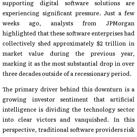
supporting digital software solutions are
experiencing significant pressure. Just a few
weeks ago, analysts from JPMorgan
highlighted that these software enterprises had
collectively shed approximately $2 trillion in
market value during the previous year,
marking it as the most substantial drop in over
three decades outside of a recessionary period.
The primary driver behind this downturn is a
growing investor sentiment that artificial
intelligence is dividing the technology sector
into clear victors and vanquished. In this
perspective, traditional software providers risk