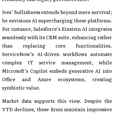
Ives’ bullishness extends beyond mere survival;
he envisions AI supercharging these platforms.
For instance, Salesforce’s Einstein AI integrates
seamlessly with its CRM suite, enhancing rather
than replacing core functionalities.
ServiceNow’s AI-driven workflows automate
complex IT service management, while
Microsoft’s Copilot embeds generative AI into
Office and Azure ecosystems, creating
symbiotic value.
Market data supports this view. Despite the
YTD declines, these firms maintain impressive