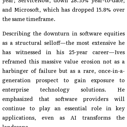
year; ServiceNow, down 28.55% year-to-date;
and Microsoft, which has dropped 15.8% over
the same timeframe.
Describing the downturn in software equities
as a structural selloff—the most extensive he
has witnessed in his 25-year career—Ives
reframed this massive value erosion not as a
harbinger of failure but as a rare, once-in-a-
generation prospect to gain exposure to
enterprise technology solutions. He
emphasized that software providers will
continue to play an essential role in key
applications, even as AI transforms the
landscape.