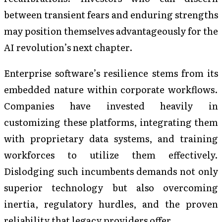
between transient fears and enduring strengths
may position themselves advantageously for the
AI revolution’s next chapter.
Enterprise software’s resilience stems from its
embedded nature within corporate workflows.
Companies have invested heavily in
customizing these platforms, integrating them
with proprietary data systems, and training
workforces to utilize them effectively.
Dislodging such incumbents demands not only
superior technology but also overcoming
inertia, regulatory hurdles, and the proven
reliability that legacy providers offer.