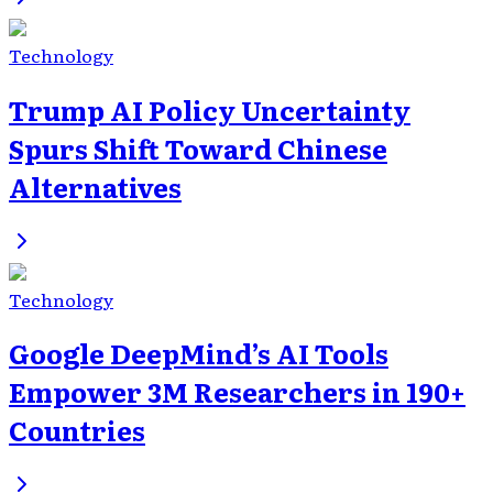
Technology
Trump AI Policy Uncertainty
Spurs Shift Toward Chinese
Alternatives
Technology
Google DeepMind’s AI Tools
Empower 3M Researchers in 190+
Countries