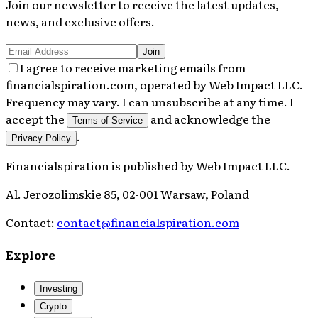
Join our newsletter to receive the latest updates,
news, and exclusive offers.
Join
I agree to receive marketing emails from
financialspiration.com, operated by Web Impact LLC.
Frequency may vary. I can unsubscribe at any time. I
accept the
and acknowledge the
Terms of Service
.
Privacy Policy
Financialspiration
is published by
Web Impact LLC
.
Al. Jerozolimskie 85, 02-001 Warsaw, Poland
Contact:
contact@financialspiration.com
Explore
Investing
Crypto