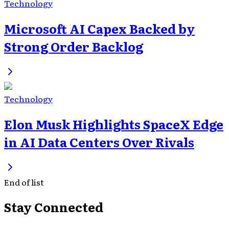
Technology
Microsoft AI Capex Backed by
Strong Order Backlog
Technology
Elon Musk Highlights SpaceX Edge
in AI Data Centers Over Rivals
End of list
Stay Connected