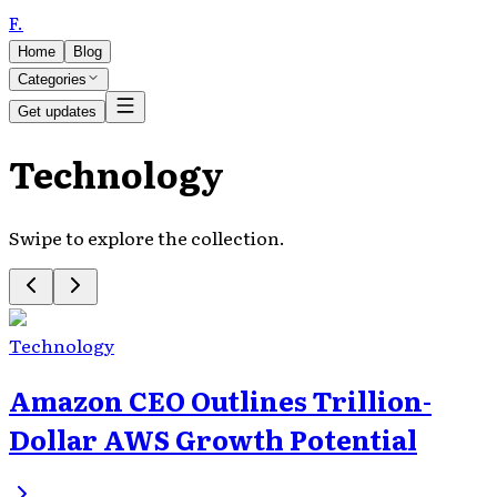
F
.
Home
Blog
Categories
Get updates
Technology
Swipe to explore the collection.
Technology
Amazon CEO Outlines Trillion-
Dollar AWS Growth Potential