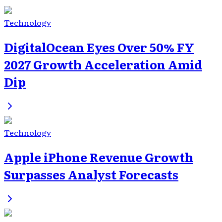
Technology
DigitalOcean Eyes Over 50% FY
2027 Growth Acceleration Amid
Dip
Technology
Apple iPhone Revenue Growth
Surpasses Analyst Forecasts